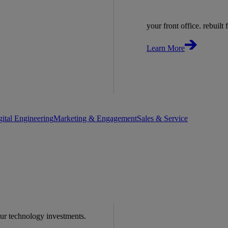
your front office. rebuilt f
Learn More
gital Engineering
Marketing & Engagement
Sales & Service
our technology investments.