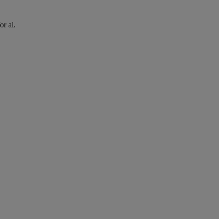
or ai.