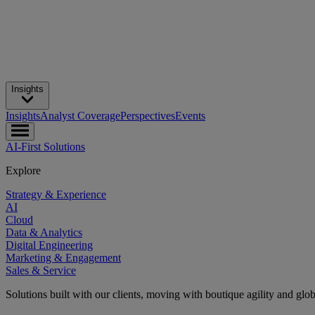
Insights
Insights
Analyst Coverage
Perspectives
Events
AI-First Solutions
Explore
Strategy & Experience
AI
Cloud
Data & Analytics
Digital Engineering
Marketing & Engagement
Sales & Service
Solutions built with our clients, moving with boutique agility and glo