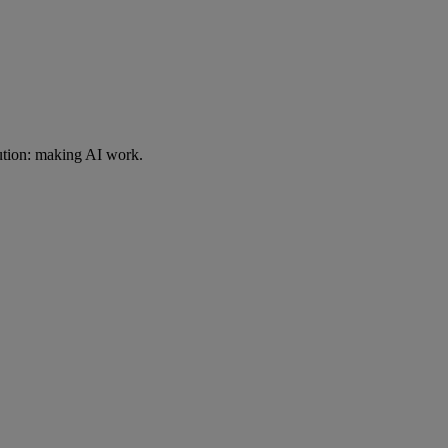
ution: making AI work.