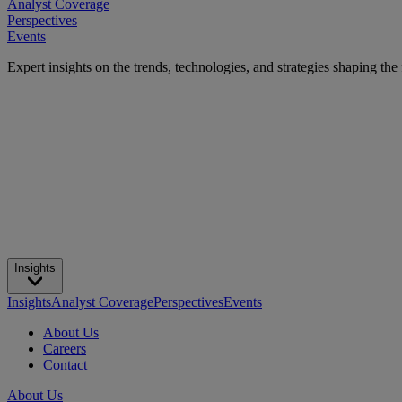
Analyst Coverage
Perspectives
Events
Expert insights on the trends, technologies, and strategies shaping the
Insights
Insights
Analyst Coverage
Perspectives
Events
About Us
Careers
Contact
About Us