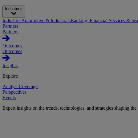
Industries
Industries
Automotive & Industrials
Banking, Financial Services & Ins
Partners
Partners
Outcomes
Outcomes
Insights
Explore
Analyst Coverage
Perspectives
Events
Expert insights on the trends, technologies, and strategies shaping the