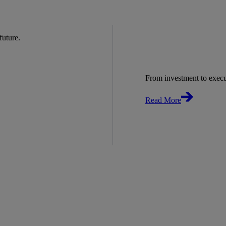
 future.
From investment to exec
Read More