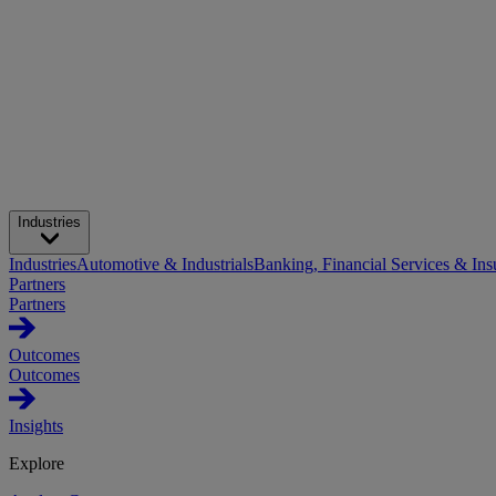
Industries
Industries
Automotive & Industrials
Banking, Financial Services & Ins
Partners
Partners
Outcomes
Outcomes
Insights
Explore