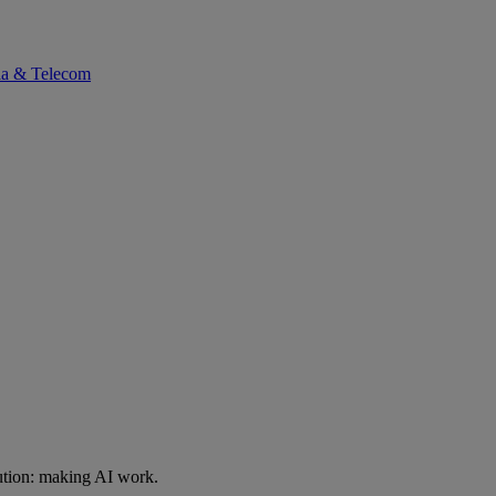
ia & Telecom
ution: making AI work.