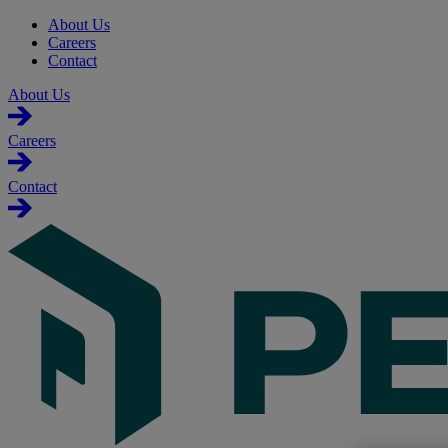
About Us
Careers
Contact
About Us
Careers
Contact