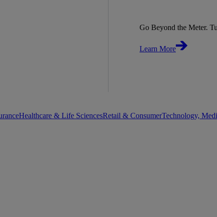
Go Beyond the Meter. Tu
Learn More
urance
Healthcare & Life Sciences
Retail & Consumer
Technology, Med