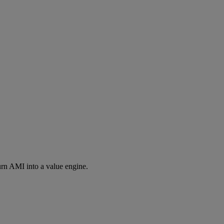
rn AMI into a value engine.