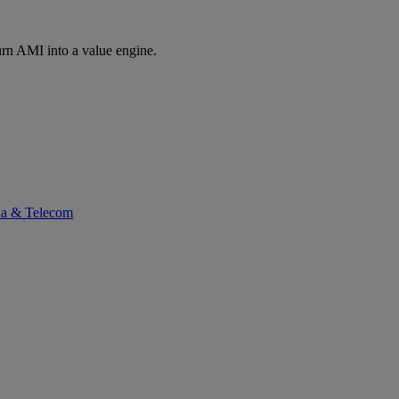
rn AMI into a value engine.
ia & Telecom