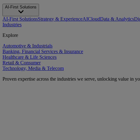
AI-First Solutions
AI-First Solutions
Strategy & Experience
AI
Cloud
Data & Analytics
Di
Industries
Explore
Automotive & Industrials
Banking, Financial Services & Insurance
Healthcare & Life Sciences
Retail & Consumer
Technology, Media & Telecom
Proven expertise across the industries we serve, unlocking value in y