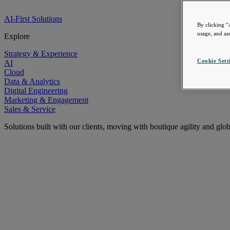
AI-First Solutions
By clicking “
usage, and ass
Explore
Strategy & Experience
Cookie Sett
AI
Cloud
Data & Analytics
Digital Engineering
Marketing & Engagement
Sales & Service
Solutions built with our clients, moving with boutique agility and glo