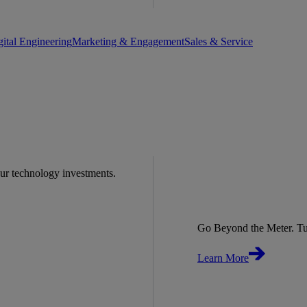
gital Engineering
Marketing & Engagement
Sales & Service
our technology investments.
Go Beyond the Meter. Tu
Learn More