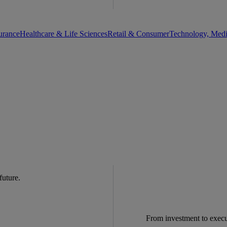
urance
Healthcare & Life Sciences
Retail & Consumer
Technology, Med
 future.
From investment to exec