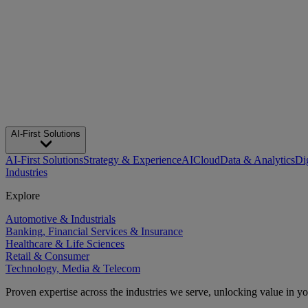
AI-First Solutions
AI-First Solutions
Strategy & Experience
AI
Cloud
Data & Analytics
Di
Industries
Explore
Automotive & Industrials
Banking, Financial Services & Insurance
Healthcare & Life Sciences
Retail & Consumer
Technology, Media & Telecom
Proven expertise across the industries we serve, unlocking value in y