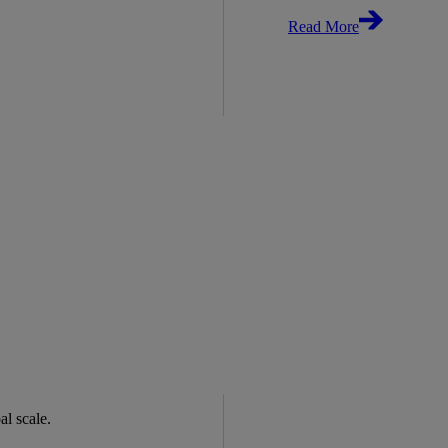
Read More
bal scale.