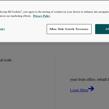
Accept All Cookies”, you agree to the storing of cookies on your device to enhance site navigation
ist in our marketing efforts.
Privacy Policy
ings
Allow Only Strictly Necessary
Al
bal scale.
your front office. rebuilt f
Learn More