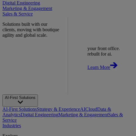
Digital Engineering
Marketing & Engagement
Sales & Service
Solutions built with our
clients, moving with boutique
agility and global scale.
your front office.
rebuilt for ai.
Learn More
AI-First Solutions
AI-First Solutions
Strategy & Experience
AI
Cloud
Data &
Analytics
Digital Engineering
Marketing & Engagement
Sales &
Service
Industries
Explore