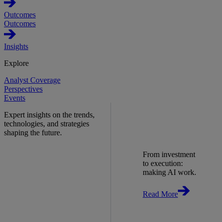
Outcomes
Outcomes
Insights
Explore
Analyst Coverage
Perspectives
Events
Expert insights on the trends,
technologies, and strategies
shaping the future.
From investment
to execution:
making AI work.
Read More