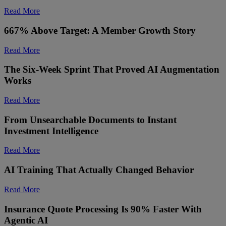
Read More
667% Above Target: A Member Growth Story
Read More
The Six-Week Sprint That Proved AI Augmentation
Works
Read More
From Unsearchable Documents to Instant
Investment Intelligence
Read More
AI Training That Actually Changed Behavior
Read More
Insurance Quote Processing Is 90% Faster With
Agentic AI