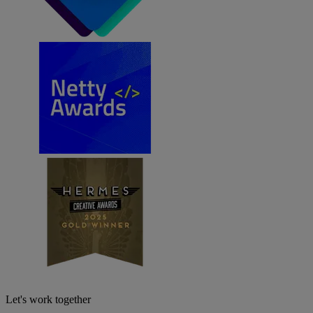
Let's work together