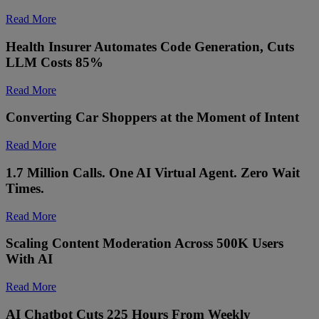
Read More
Health Insurer Automates Code Generation, Cuts
LLM Costs 85%
Read More
Converting Car Shoppers at the Moment of Intent
Read More
1.7 Million Calls. One AI Virtual Agent. Zero Wait
Times.
Read More
Scaling Content Moderation Across 500K Users
With AI
Read More
AI Chatbot Cuts 225 Hours From Weekly