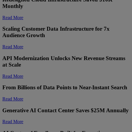
Monthly
Read More
Scaling Customer Data Infrastructure for 7x
Audience Growth
Read More
API Modernization Unlocks New Revenue Streams
at Scale
Read More
From Billions of Data Points to Near-Instant Search
Read More
Generative AI Contact Center Saves $25M Annually
Read More