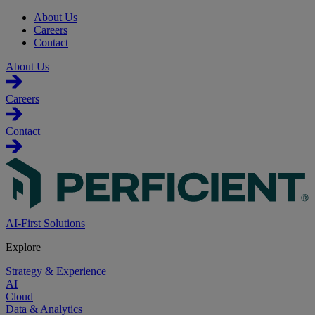
About Us
Careers
Contact
About Us
Careers
Contact
AI-First Solutions
Explore
Strategy & Experience
AI
Cloud
Data & Analytics