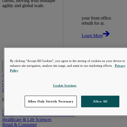
clients, moving with boutique
agility and global scale.
your front office.
rebuilt for ai.
Learn More
By clicking “Accept All Cookies”, you agree to the storing of cookies on your device to
AI-First Solutions
enhance site navigation, analyze site usage, and assist in our marketing efforts.
Privacy
Policy
AI-First Solutions
Strategy & Experience
AI
Cloud
Data &
Analytics
Digital Engineering
Marketing & Engagement
Sales &
Service
Cookie Settings
Industries
Explore
Allow Only Strictly Necessary
Allow All
Automotive & Industrials
Banking, Financial Services & Insurance
Healthcare & Life Sciences
Retail & Consumer