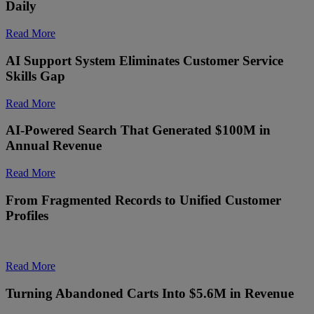
Daily
Read More
AI Support System Eliminates Customer Service
Skills Gap
Read More
AI-Powered Search That Generated $100M in
Annual Revenue
Read More
From Fragmented Records to Unified Customer
Profiles
Read More
Turning Abandoned Carts Into $5.6M in Revenue