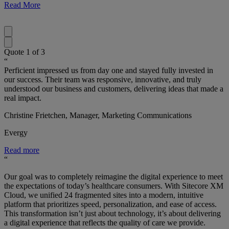
Read More
Quote
1
of
3
“
Perficient impressed us from day one and stayed fully invested in
our success. Their team was responsive, innovative, and truly
understood our business and customers, delivering ideas that made a
real impact.
Christine Frietchen, Manager, Marketing Communications
Evergy
Read more
“
Our goal was to completely reimagine the digital experience to meet
the expectations of today’s healthcare consumers. With Sitecore XM
Cloud, we unified 24 fragmented sites into a modern, intuitive
platform that prioritizes speed, personalization, and ease of access.
This transformation isn’t just about technology, it’s about delivering
a digital experience that reflects the quality of care we provide.