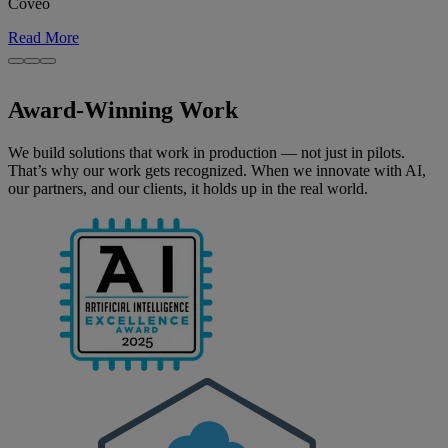
Coveo
Read More
Award-Winning Work
We build solutions that work in production — not just in pilots.
That’s why our work gets recognized. When we innovate with AI,
our partners, and our clients, it holds up in the real world.