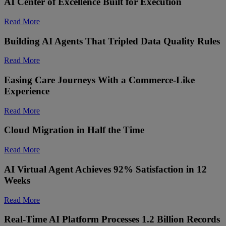
AI Center of Excellence Built for Execution
Read More
Building AI Agents That Tripled Data Quality Rules
Read More
Easing Care Journeys With a Commerce-Like
Experience
Read More
Cloud Migration in Half the Time
Read More
AI Virtual Agent Achieves 92% Satisfaction in 12
Weeks
Read More
Real-Time AI Platform Processes 1.2 Billion Records