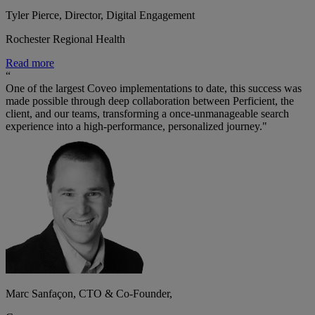
Tyler Pierce, Director, Digital Engagement
Rochester Regional Health
Read more
“
One of the largest Coveo implementations to date, this success was
made possible through deep collaboration between Perficient, the
client, and our teams, transforming a once-unmanageable search
experience into a high-performance, personalized journey."
Marc Sanfaçon, CTO & Co-Founder,