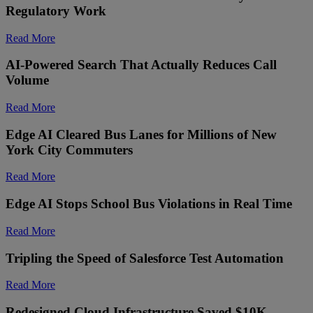
Regulatory Work
Read More
AI-Powered Search That Actually Reduces Call
Volume
Read More
Edge AI Cleared Bus Lanes for Millions of New
York City Commuters
Read More
Edge AI Stops School Bus Violations in Real Time
Read More
Tripling the Speed of Salesforce Test Automation
Read More
Redesigned Cloud Infrastructure Saved $10K