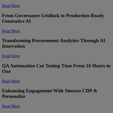
Read More
From Governance Gridlock to Production-Ready
Generative AI
Read More
Transforming Procurement Analytics Through AI
Innovation
Read More
QA Automation Cut Testing Time From 16 Hours to
One
Read More
Enhancing Engagement With Sitecore CDP &
Personalize ​
Read More