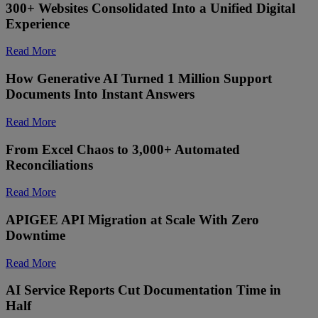
300+ Websites Consolidated Into a Unified Digital
Experience
Read More
How Generative AI Turned 1 Million Support
Documents Into Instant Answers
Read More
From Excel Chaos to 3,000+ Automated
Reconciliations
Read More
APIGEE API Migration at Scale With Zero
Downtime
Read More
AI Service Reports Cut Documentation Time in
Half