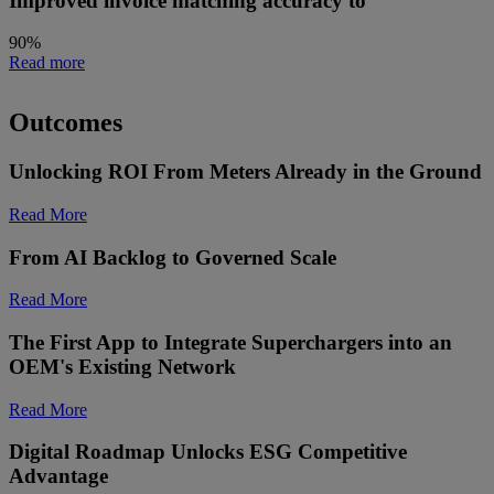
Improved invoice matching accuracy to
90%
Read more
Outcomes
Unlocking ROI From Meters Already in the Ground
Read More
From AI Backlog to Governed Scale
Read More
The First App to Integrate Superchargers into an
OEM's Existing Network
Read More
Digital Roadmap Unlocks ESG Competitive
Advantage