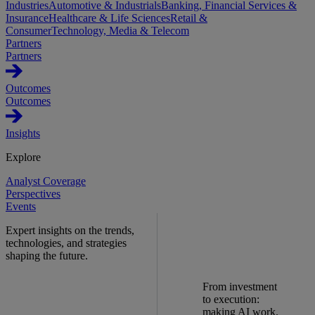
Industries
Automotive & Industrials
Banking, Financial Services &
Insurance
Healthcare & Life Sciences
Retail &
Consumer
Technology, Media & Telecom
Partners
Partners
Outcomes
Outcomes
Insights
Explore
Analyst Coverage
Perspectives
Events
Expert insights on the trends,
technologies, and strategies
shaping the future.
From investment
to execution:
making AI work.