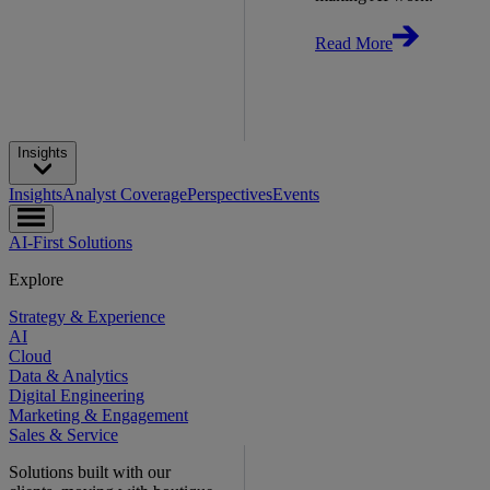
Read More
Insights
Insights
Analyst Coverage
Perspectives
Events
AI-First Solutions
Explore
Strategy & Experience
AI
Cloud
Data & Analytics
Digital Engineering
Marketing & Engagement
Sales & Service
Solutions built with our