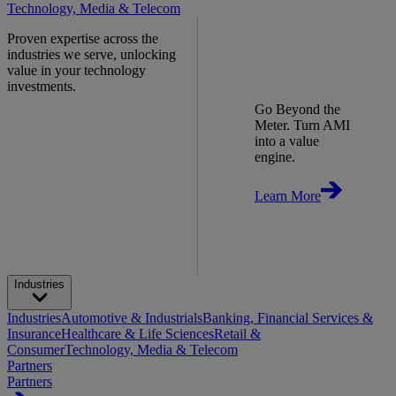
Technology, Media & Telecom
Proven expertise across the
industries we serve, unlocking
value in your technology
investments.
Go Beyond the
Meter. Turn AMI
into a value
engine.
Learn More
Industries
Industries
Automotive & Industrials
Banking, Financial Services &
Insurance
Healthcare & Life Sciences
Retail &
Consumer
Technology, Media & Telecom
Partners
Partners