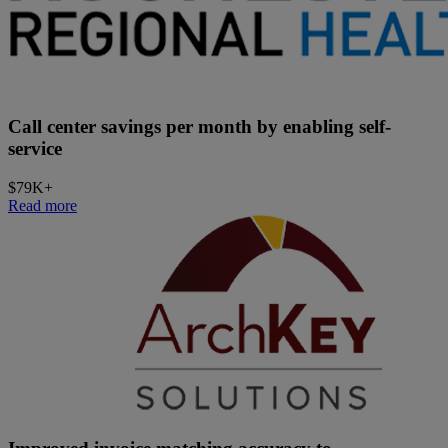
Call center savings per month by enabling self-
service
$79K+
Read more