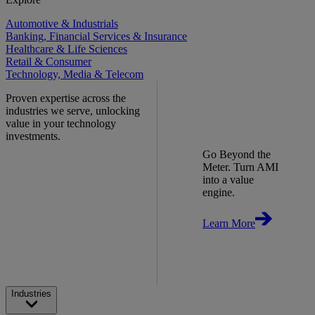
Automotive & Industrials
Banking, Financial Services & Insurance
Healthcare & Life Sciences
Retail & Consumer
Technology, Media & Telecom
Proven expertise across the
industries we serve, unlocking
value in your technology
investments.
Go Beyond the
Meter. Turn AMI
into a value
engine.
Learn More
Industries