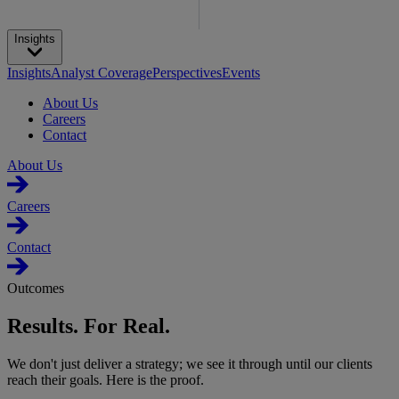
Insights
Insights
Analyst Coverage
Perspectives
Events
About Us
Careers
Contact
About Us
Careers
Contact
Outcomes
Results. For Real.
We don't just deliver a strategy; we see it through until our clients
reach their goals. Here is the proof.