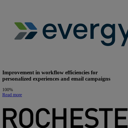
Improvement in workflow efficiencies for
personalized experiences and email campaigns
100%
Read more