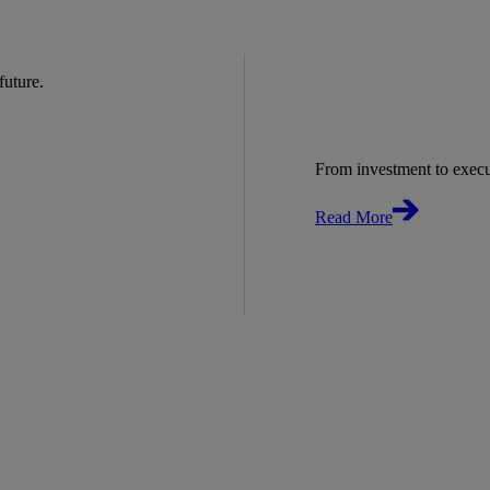
 future.
From investment to exec
Read More