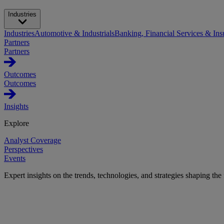
Industries
Industries
Automotive & Industrials
Banking, Financial Services & Ins
Partners
Partners
Outcomes
Outcomes
Insights
Explore
Analyst Coverage
Perspectives
Events
Expert insights on the trends, technologies, and strategies shaping the