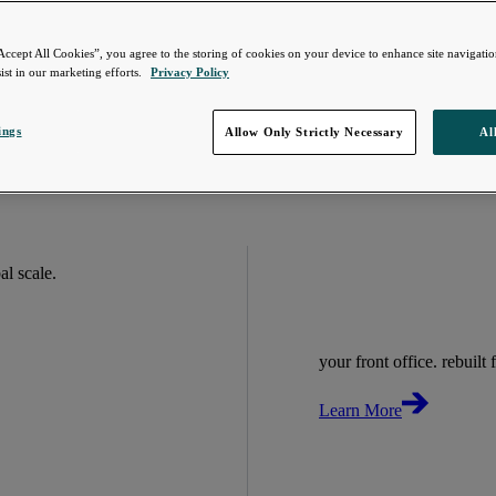
Accept All Cookies”, you agree to the storing of cookies on your device to enhance site navigation
ist in our marketing efforts.
Privacy Policy
ings
Allow Only Strictly Necessary
Al
bal scale.
your front office. rebuilt f
Learn More