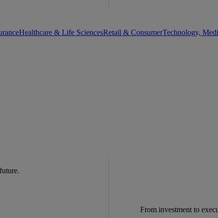
urance
Healthcare & Life Sciences
Retail & Consumer
Technology, Med
 future.
From investment to exec