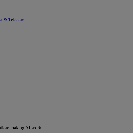
ia & Telecom
ution: making AI work.