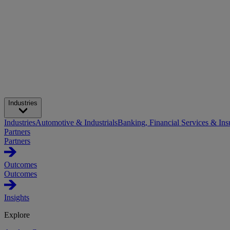
Industries
Industries
Automotive & Industrials
Banking, Financial Services & Ins
Partners
Partners
Outcomes
Outcomes
Insights
Explore