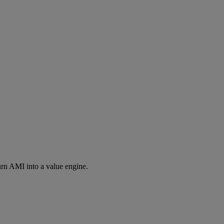
rn AMI into a value engine.