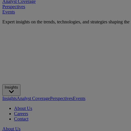
Analyst Coverage
Perspectives
Events
Expert insights on the trends, technologies, and strategies shaping the
Insights
Insights
Analyst Coverage
Perspectives
Events
About Us
Careers
Contact
About Us