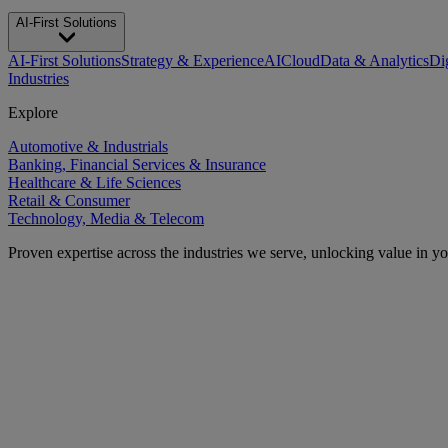
AI-First Solutions
AI-First Solutions
Strategy & Experience
AI
Cloud
Data & Analytics
Di
Industries
Explore
Automotive & Industrials
Banking, Financial Services & Insurance
Healthcare & Life Sciences
Retail & Consumer
Technology, Media & Telecom
Proven expertise across the industries we serve, unlocking value in y