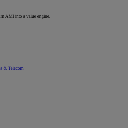
rn AMI into a value engine.
ia & Telecom