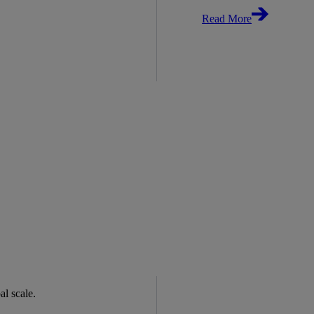
Read More
bal scale.