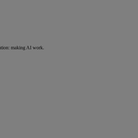
ution: making AI work.