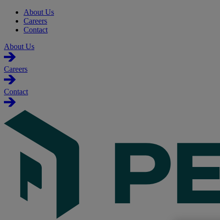
About Us
Careers
Contact
About Us
Careers
Contact