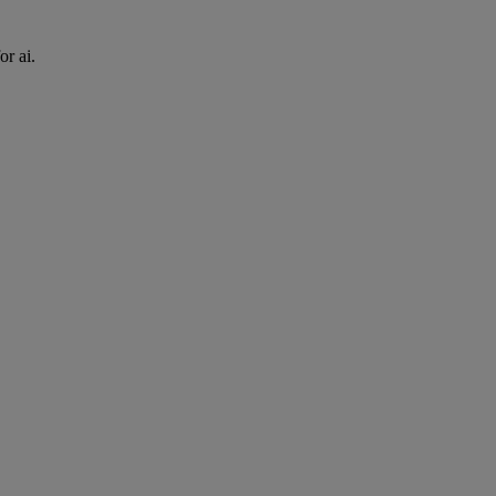
or ai.