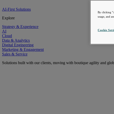
AI-First Solutions
By clicking “
usage, and ass
Explore
Strategy & Experience
Cookie Sett
AI
Cloud
Data & Analytics
Digital Engineering
Marketing & Engagement
Sales & Service
Solutions built with our clients, moving with boutique agility and glo