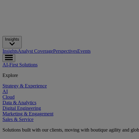
Insights
Insights
Analyst Coverage
Perspectives
Events
AI-First Solutions
Explore
Strategy & Experience
AI
Cloud
Data & Analytics
Digital Engineering
Marketing & Engagement
Sales & Service
Solutions built with our clients, moving with boutique agility and glo