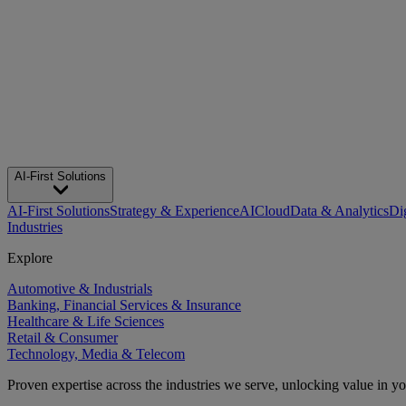
AI-First Solutions
AI-First Solutions
Strategy & Experience
AI
Cloud
Data & Analytics
Di
Industries
Explore
Automotive & Industrials
Banking, Financial Services & Insurance
Healthcare & Life Sciences
Retail & Consumer
Technology, Media & Telecom
Proven expertise across the industries we serve, unlocking value in y