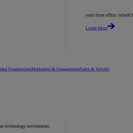
your front office. rebuilt f
Learn More
gital Engineering
Marketing & Engagement
Sales & Service
our technology investments.