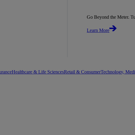
Go Beyond the Meter. Tu
Learn More
urance
Healthcare & Life Sciences
Retail & Consumer
Technology, Med