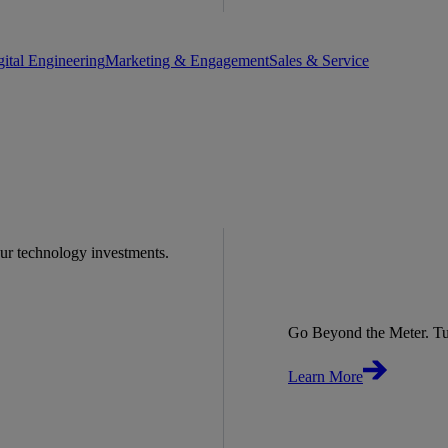
gital Engineering
Marketing & Engagement
Sales & Service
our technology investments.
Go Beyond the Meter. Tu
Learn More