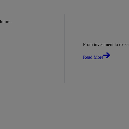
 future.
From investment to exec
Read More