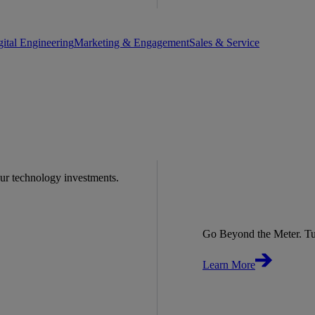
gital Engineering
Marketing & Engagement
Sales & Service
our technology investments.
Go Beyond the Meter. Tu
Learn More