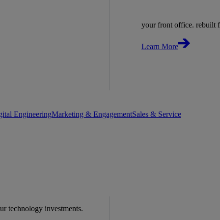
your front office. rebuilt f
Learn More
gital Engineering
Marketing & Engagement
Sales & Service
our technology investments.