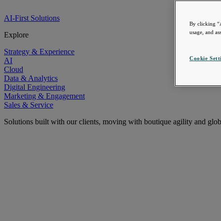
AI-First Solutions
By clicking “
usage, and ass
Explore
Strategy & Experience
Cookie Sett
AI
Cloud
Data & Analytics
Digital Engineering
Marketing & Engagement
Sales & Service
Solutions built with our clients, moving with boutique agility and glo