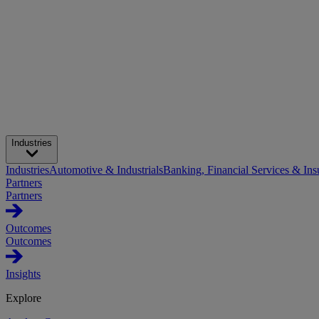
Industries
Industries
Automotive & Industrials
Banking, Financial Services & Ins
Partners
Partners
Outcomes
Outcomes
Insights
Explore