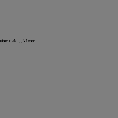
ution: making AI work.