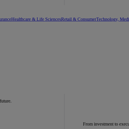
urance
Healthcare & Life Sciences
Retail & Consumer
Technology, Med
 future.
From investment to exec