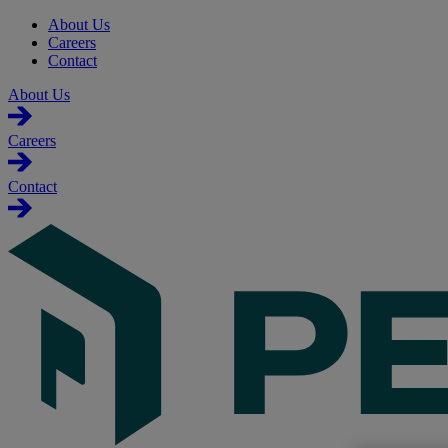
About Us
Careers
Contact
About Us
Careers
Contact