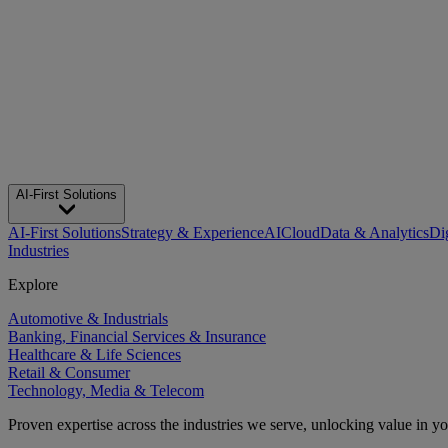
AI-First Solutions
AI-First Solutions
Strategy & Experience
AI
Cloud
Data & Analytics
Di
Industries
Explore
Automotive & Industrials
Banking, Financial Services & Insurance
Healthcare & Life Sciences
Retail & Consumer
Technology, Media & Telecom
Proven expertise across the industries we serve, unlocking value in y