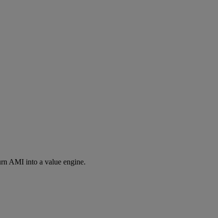
rn AMI into a value engine.