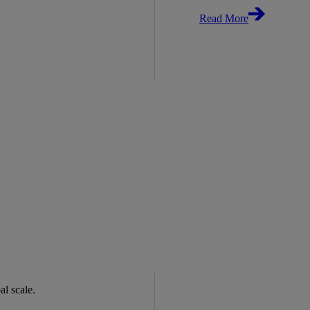
Read More
bal scale.