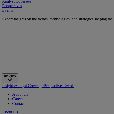
Analyst Coverage
Perspectives
Events
Expert insights on the trends, technologies, and strategies shaping the
Insights
Insights
Analyst Coverage
Perspectives
Events
About Us
Careers
Contact
About Us