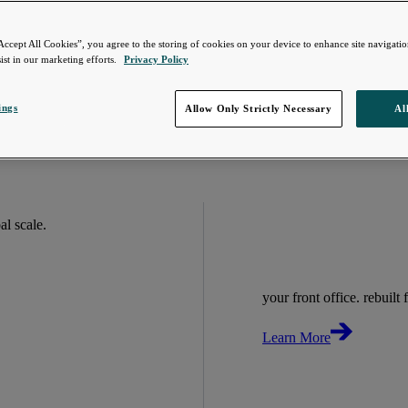
Accept All Cookies”, you agree to the storing of cookies on your device to enhance site navigation
ist in our marketing efforts.
Privacy Policy
ings
Allow Only Strictly Necessary
Al
bal scale.
your front office. rebuilt f
Learn More