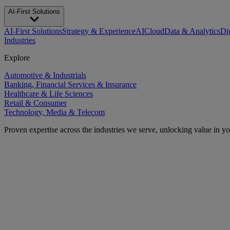
AI-First Solutions
AI-First Solutions
Strategy & Experience
AI
Cloud
Data & Analytics
Di
Industries
Explore
Automotive & Industrials
Banking, Financial Services & Insurance
Healthcare & Life Sciences
Retail & Consumer
Technology, Media & Telecom
Proven expertise across the industries we serve, unlocking value in y