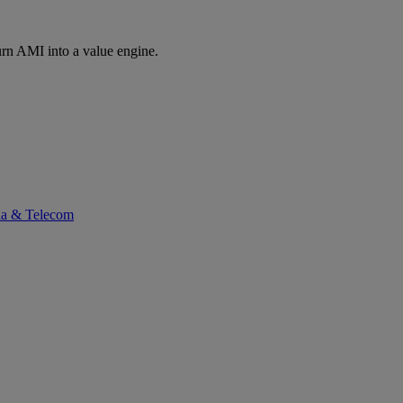
rn AMI into a value engine.
ia & Telecom