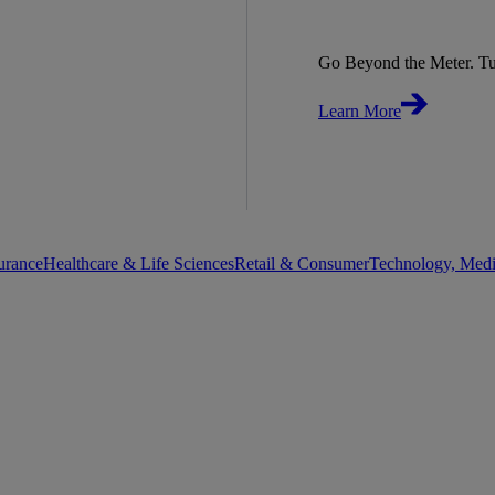
Go Beyond the Meter. Tu
Learn More
urance
Healthcare & Life Sciences
Retail & Consumer
Technology, Med