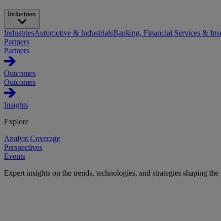
Industries
Industries
Automotive & Industrials
Banking, Financial Services & Ins
Partners
Partners
Outcomes
Outcomes
Insights
Explore
Analyst Coverage
Perspectives
Events
Expert insights on the trends, technologies, and strategies shaping the