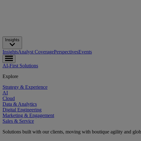
Insights
Insights
Analyst Coverage
Perspectives
Events
AI-First Solutions
Explore
Strategy & Experience
AI
Cloud
Data & Analytics
Digital Engineering
Marketing & Engagement
Sales & Service
Solutions built with our clients, moving with boutique agility and glo