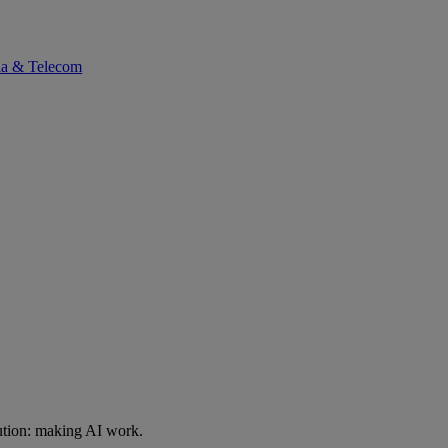
ia & Telecom
ution: making AI work.