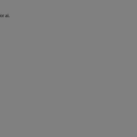
or ai.