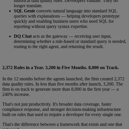
historical data quality rules. Developers validate. They no
longer translate.
SQL Genie
converts natural language into standard SQL
queries with explanations — helping developers prototype
quickly and enabling business users who need SQL for
reporting without query syntax expertise.
DQ Chat
acts as the gateway — receiving user input,
determining whether a rule-based or standard query is needed,
routing to the right agent, and returning the result.
2,372 Rules in a Year. 3,200 in Five Months. 8,000 on Track.
In the 12 months before the agents launched, the firm created 2,372
data quality rules. In less than five months after launch, 3,200. The
firm is on track to generate more than 8,000 in the first year — a
240% increase.
That's not just productivity. It's broader data coverage, faster
compliance response, and stronger decision-making infrastructure
built on rules that used to require a developer for every single one.
That's the difference between a framework that exists and one that