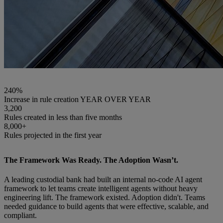
240%
Increase in rule creation YEAR OVER YEAR
3,200
Rules created in less than five months
8,000+
Rules projected in the first year
The Framework Was Ready. The Adoption Wasn’t.
A leading custodial bank had built an internal no-code AI agent
framework to let teams create intelligent agents without heavy
engineering lift. The framework existed. Adoption didn't. Teams
needed guidance to build agents that were effective, scalable, and
compliant.