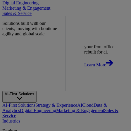
Digital Engineering
Marketing & Engagement
Sales & Service
Solutions built with our
clients, moving with boutique
agility and global scale.
your front office.
rebuilt for ai.
Learn More
AI-First Solutions
AI-First Solutions
Strategy & Experience
AI
Cloud
Data &
Analytics
Digital Engineering
Marketing & Engagement
Sales &
Service
Industries
Explore