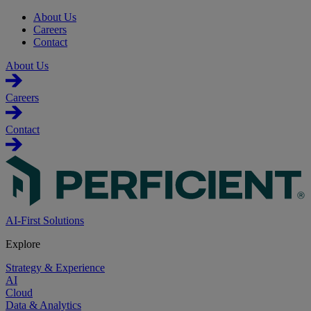
About Us
Careers
Contact
About Us
Careers
Contact
AI-First Solutions
Explore
Strategy & Experience
AI
Cloud
Data & Analytics