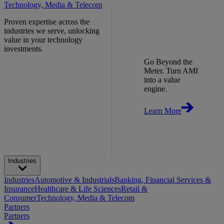
Technology, Media & Telecom
Proven expertise across the
industries we serve, unlocking
value in your technology
investments.
Go Beyond the
Meter. Turn AMI
into a value
engine.
Learn More
Industries
Industries
Automotive & Industrials
Banking, Financial Services &
Insurance
Healthcare & Life Sciences
Retail &
Consumer
Technology, Media & Telecom
Partners
Partners