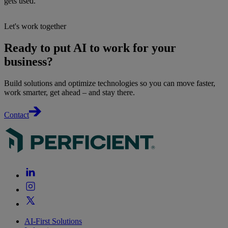
gets used.
Let's work together
Ready to put AI to work for your
business?
Build solutions and optimize technologies so you can move faster,
work smarter, get ahead – and stay there.
Contact
AI-First Solutions