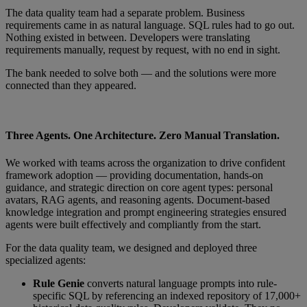
The data quality team had a separate problem. Business
requirements came in as natural language. SQL rules had to go out.
Nothing existed in between. Developers were translating
requirements manually, request by request, with no end in sight.
The bank needed to solve both — and the solutions were more
connected than they appeared.
Three Agents. One Architecture. Zero Manual Translation.
We worked with teams across the organization to drive confident
framework adoption — providing documentation, hands-on
guidance, and strategic direction on core agent types: personal
avatars, RAG agents, and reasoning agents. Document-based
knowledge integration and prompt engineering strategies ensured
agents were built effectively and compliantly from the start.
For the data quality team, we designed and deployed three
specialized agents:
Rule Genie
converts natural language prompts into rule-
specific SQL by referencing an indexed repository of 17,000+