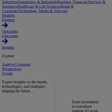
Industries
Automotive & Industrials
Banking, Financial Services &
Insurance
Healthcare & Life Sciences
Retail &
Consumer
Technology, Media & Telecom
Partners
Partners
Outcomes
Outcomes
Insights
Explore
Analyst Coverage
Perspectives
Events
Expert insights on the trends,
technologies, and strategies
shaping the future.
From investment
to execution:
making AI work.