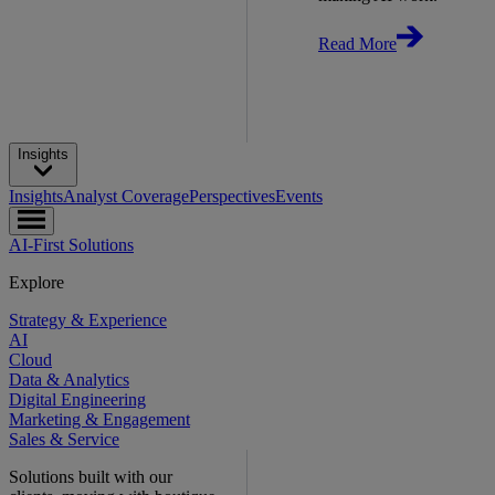
Read More
Insights
Insights
Analyst Coverage
Perspectives
Events
AI-First Solutions
Explore
Strategy & Experience
AI
Cloud
Data & Analytics
Digital Engineering
Marketing & Engagement
Sales & Service
Solutions built with our