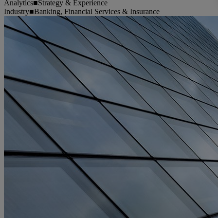
Analytics
■
Strategy & Experience
Industry
■
Banking, Financial Services & Insurance