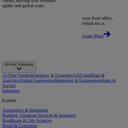
clients, moving with boutique
agility and global scale.
your front office.
rebuilt for ai.
Learn More
AI-First Solutions
AI-First Solutions
Strategy & Experience
AI
Cloud
Data &
Analytics
Digital Engineering
Marketing & Engagement
Sales &
Service
Industries
Explore
Automotive & Industrials
Banking, Financial Services & Insurance
Healthcare & Life Sciences
Retail & Consumer