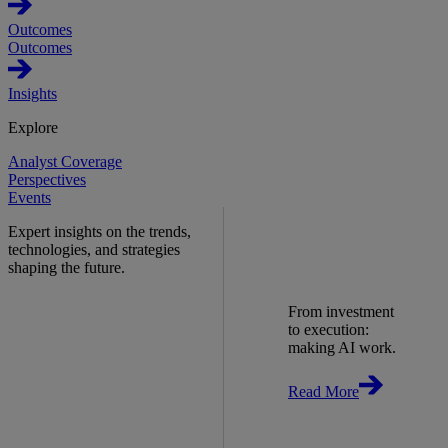
Outcomes
Outcomes
Insights
Explore
Analyst Coverage
Perspectives
Events
Expert insights on the trends,
technologies, and strategies
shaping the future.
From investment
to execution:
making AI work.
Read More