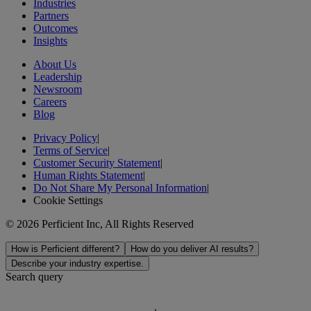
Industries
Partners
Outcomes
Insights
About Us
Leadership
Newsroom
Careers
Blog
Privacy Policy
|
Terms of Service
|
Customer Security Statement
|
Human Rights Statement
|
Do Not Share My Personal Information
|
Cookie Settings
© 2026 Perficient Inc, All Rights Reserved
How is Perficient different?
How do you deliver AI results?
Describe your industry expertise.
Search query