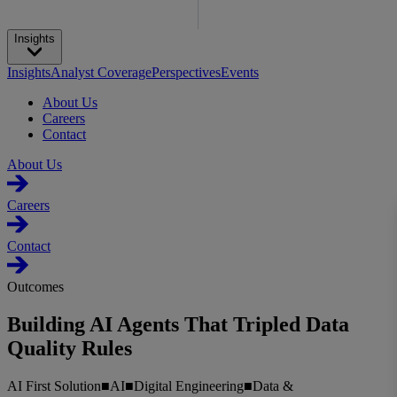
Insights
Insights
Analyst Coverage
Perspectives
Events
About Us
Careers
Contact
About Us
Careers
Contact
Outcomes
Building AI Agents That Tripled Data
Quality Rules
AI First Solution
■
AI
■
Digital Engineering
■
Data &