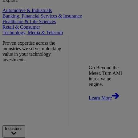
Automotive & Industrials
Banking, Financial Services & Insurance
Healthcare & Life Sciences
Retail & Consumer
Technology, Media & Telecom
Proven expertise across the
industries we serve, unlocking
value in your technology
investments.
Go Beyond the
Meter. Turn AMI
into a value
engine.
Learn More
Industries