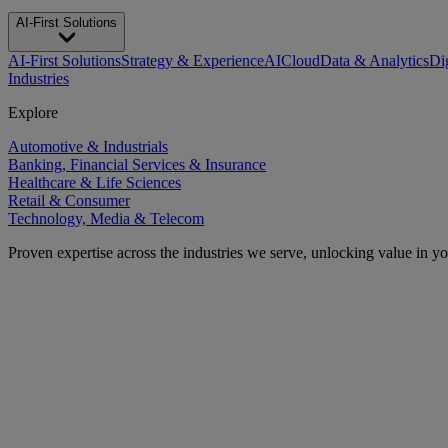
AI-First Solutions
AI-First Solutions
Strategy & Experience
AI
Cloud
Data & Analytics
Di
Industries
Explore
Automotive & Industrials
Banking, Financial Services & Insurance
Healthcare & Life Sciences
Retail & Consumer
Technology, Media & Telecom
Proven expertise across the industries we serve, unlocking value in y