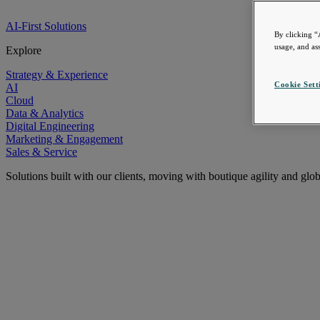
AI-First Solutions
By clicking “
usage, and ass
Explore
Strategy & Experience
Cookie Sett
AI
Cloud
Data & Analytics
Digital Engineering
Marketing & Engagement
Sales & Service
Solutions built with our clients, moving with boutique agility and glo