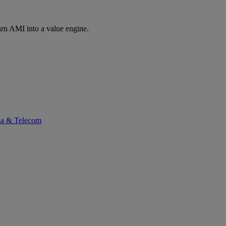
rn AMI into a value engine.
ia & Telecom