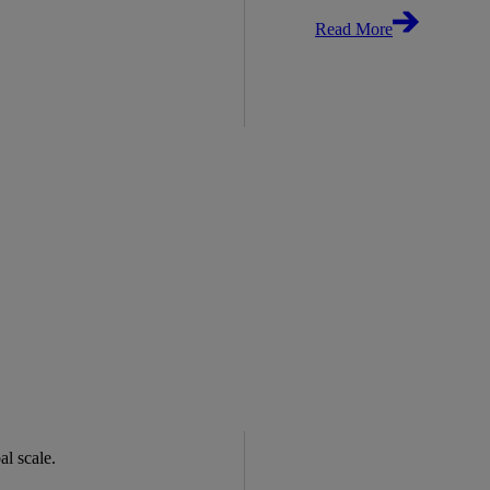
Read More
bal scale.