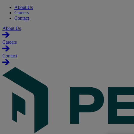
About Us
Careers
Contact
About Us
Careers
Contact