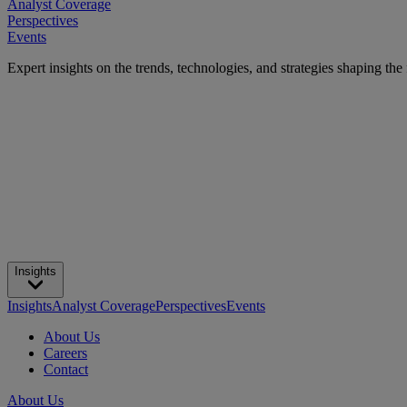
Analyst Coverage
Perspectives
Events
Expert insights on the trends, technologies, and strategies shaping the
Insights
Insights
Analyst Coverage
Perspectives
Events
About Us
Careers
Contact
About Us