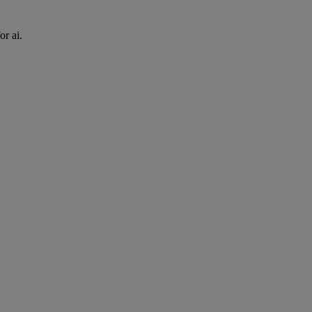
or ai.