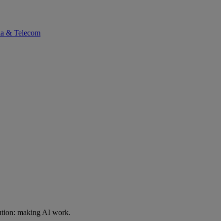
ia & Telecom
ution: making AI work.