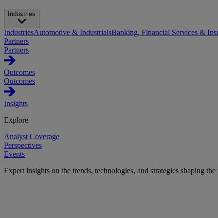
Industries
Industries
Automotive & Industrials
Banking, Financial Services & Ins
Partners
Partners
Outcomes
Outcomes
Insights
Explore
Analyst Coverage
Perspectives
Events
Expert insights on the trends, technologies, and strategies shaping the