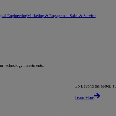
gital Engineering
Marketing & Engagement
Sales & Service
our technology investments.
Go Beyond the Meter. Tu
Learn More