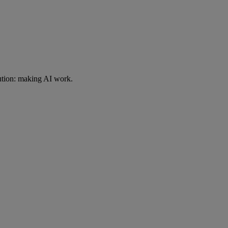
ution: making AI work.