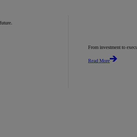
 future.
From investment to exec
Read More