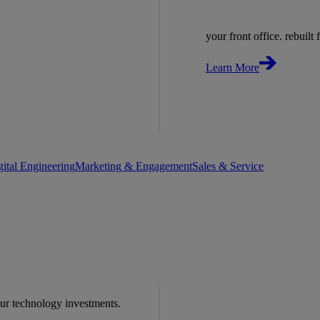
your front office. rebuilt f
Learn More
gital Engineering
Marketing & Engagement
Sales & Service
our technology investments.