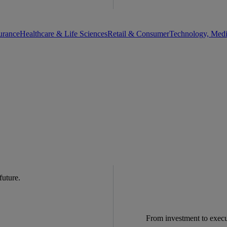
urance
Healthcare & Life Sciences
Retail & Consumer
Technology, Med
 future.
From investment to exec