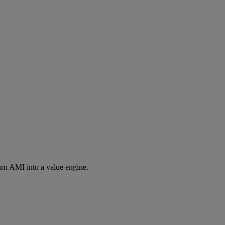
rn AMI into a value engine.