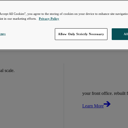
Accept All Cookies”, you agree to the storing of cookies on your device to enhance site navigation
ist in our marketing efforts.
Privacy Policy
ings
Allow Only Strictly Necessary
Al
bal scale.
your front office. rebuilt f
Learn More