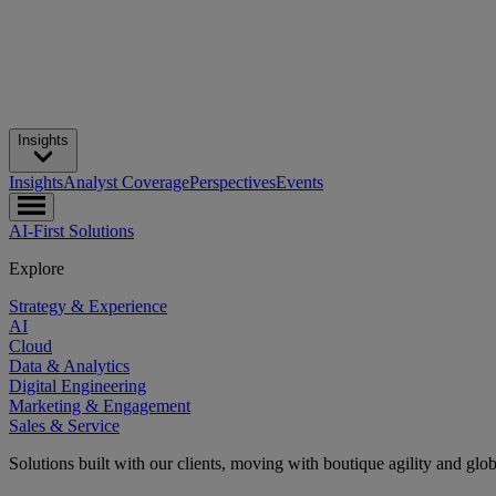
Insights
Insights
Analyst Coverage
Perspectives
Events
AI-First Solutions
Explore
Strategy & Experience
AI
Cloud
Data & Analytics
Digital Engineering
Marketing & Engagement
Sales & Service
Solutions built with our clients, moving with boutique agility and glo