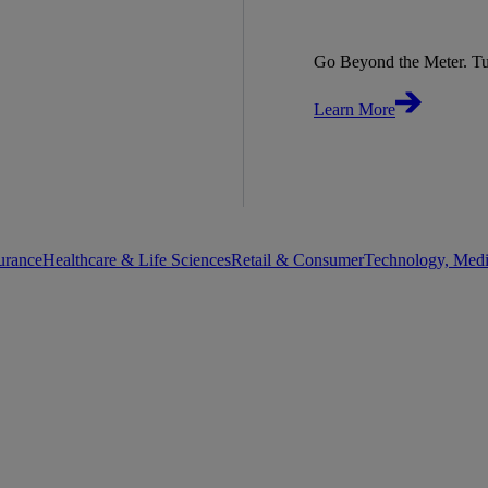
Go Beyond the Meter. Tu
Learn More
urance
Healthcare & Life Sciences
Retail & Consumer
Technology, Med