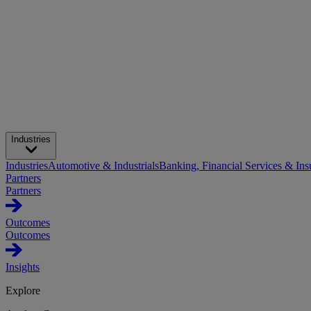
Industries
Industries
Automotive & Industrials
Banking, Financial Services & Ins
Partners
Partners
Outcomes
Outcomes
Insights
Explore