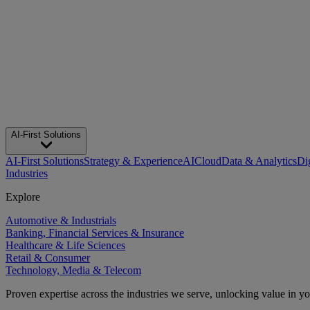
AI-First Solutions
AI-First Solutions
Strategy & Experience
AI
Cloud
Data & Analytics
Di
Industries
Explore
Automotive & Industrials
Banking, Financial Services & Insurance
Healthcare & Life Sciences
Retail & Consumer
Technology, Media & Telecom
Proven expertise across the industries we serve, unlocking value in y