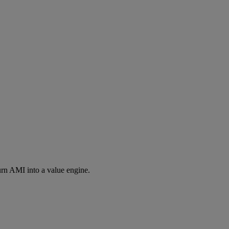
rn AMI into a value engine.