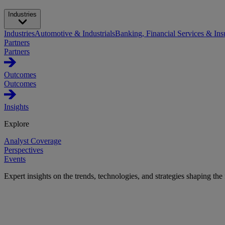
Industries
Industries
Automotive & Industrials
Banking, Financial Services & Ins
Partners
Partners
Outcomes
Outcomes
Insights
Explore
Analyst Coverage
Perspectives
Events
Expert insights on the trends, technologies, and strategies shaping the