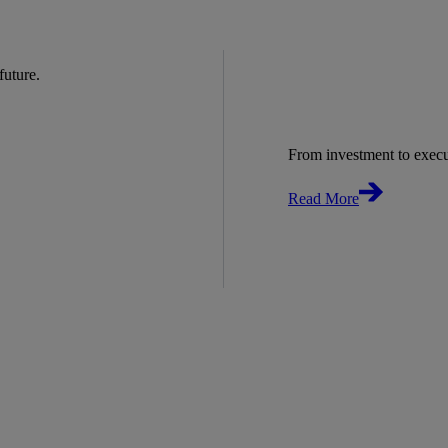
 future.
From investment to exec
Read More