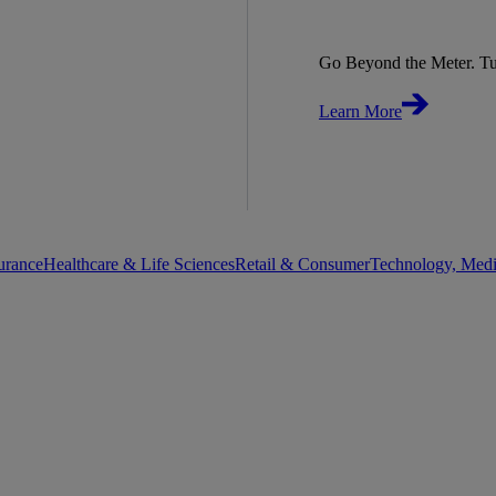
Go Beyond the Meter. Tu
Learn More
urance
Healthcare & Life Sciences
Retail & Consumer
Technology, Med