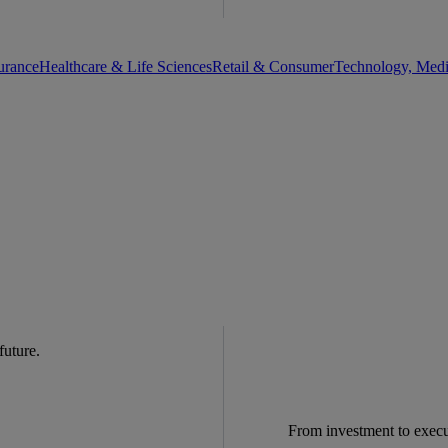
urance
Healthcare & Life Sciences
Retail & Consumer
Technology, Med
 future.
From investment to exec