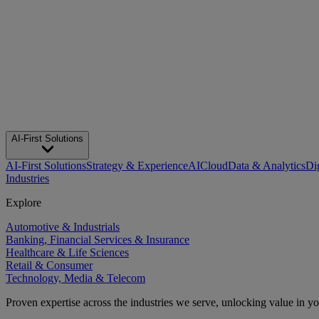
AI-First Solutions
AI-First Solutions
Strategy & Experience
AI
Cloud
Data & Analytics
Di
Industries
Explore
Automotive & Industrials
Banking, Financial Services & Insurance
Healthcare & Life Sciences
Retail & Consumer
Technology, Media & Telecom
Proven expertise across the industries we serve, unlocking value in y