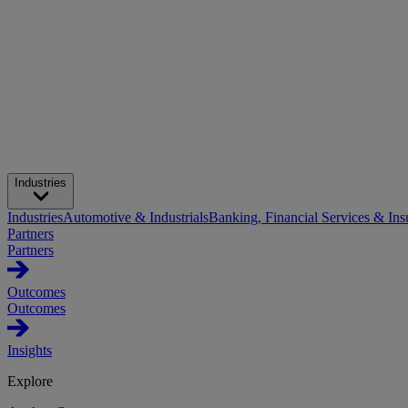
Industries
Industries
Automotive & Industrials
Banking, Financial Services & Ins
Partners
Partners
Outcomes
Outcomes
Insights
Explore