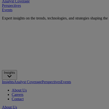
Analyst Coverage
Perspectives
Events
Expert insights on the trends, technologies, and strategies shaping the
Insights
Insights
Analyst Coverage
Perspectives
Events
About Us
Careers
Contact
About Us