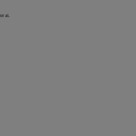
or ai.