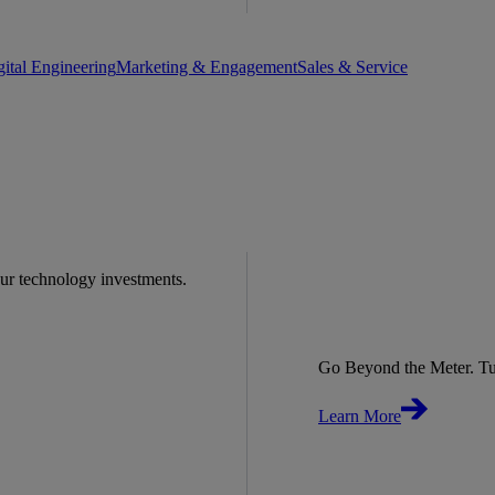
gital Engineering
Marketing & Engagement
Sales & Service
our technology investments.
Go Beyond the Meter. Tu
Learn More