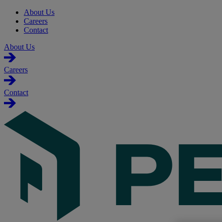
About Us
Careers
Contact
About Us
Careers
Contact