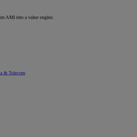
rn AMI into a value engine.
ia & Telecom