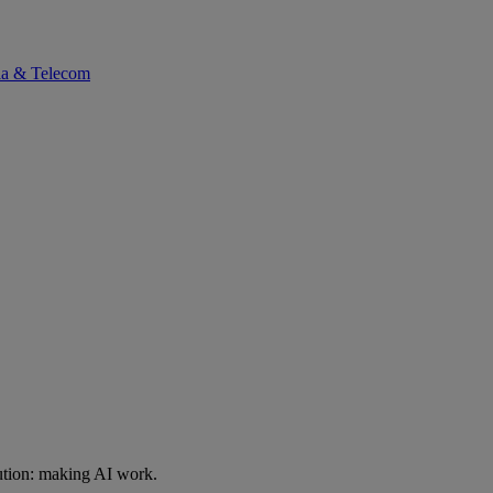
ia & Telecom
ution: making AI work.