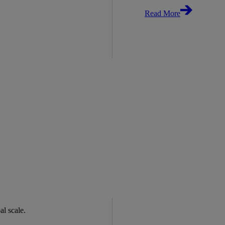
Read More
bal scale.