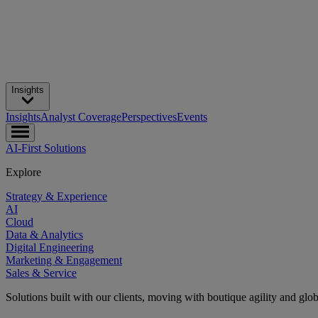
Insights
Insights
Analyst Coverage
Perspectives
Events
AI-First Solutions
Explore
Strategy & Experience
AI
Cloud
Data & Analytics
Digital Engineering
Marketing & Engagement
Sales & Service
Solutions built with our clients, moving with boutique agility and glo