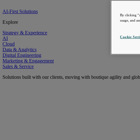
AI-First Solutions
By clicking “
usage, and ass
Explore
Strategy & Experience
Cookie Sett
AI
Cloud
Data & Analytics
Digital Engineering
Marketing & Engagement
Sales & Service
Solutions built with our clients, moving with boutique agility and glo