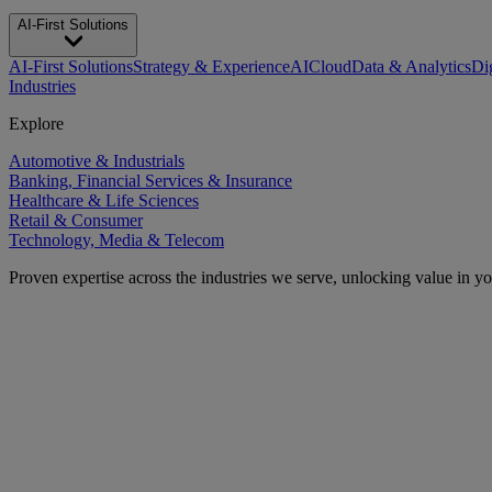
AI-First Solutions
AI-First Solutions
Strategy & Experience
AI
Cloud
Data & Analytics
Di
Industries
Explore
Automotive & Industrials
Banking, Financial Services & Insurance
Healthcare & Life Sciences
Retail & Consumer
Technology, Media & Telecom
Proven expertise across the industries we serve, unlocking value in y