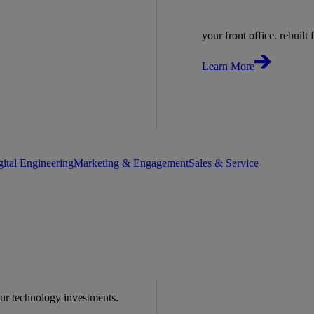
your front office. rebuilt f
Learn More
gital Engineering
Marketing & Engagement
Sales & Service
our technology investments.