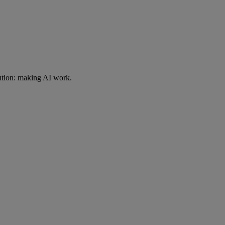
ution: making AI work.