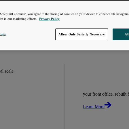
Accept All Cookies”, you agree to the storing of cookies on your device to enhance site navigation
ist in our marketing efforts.
Privacy Policy
ings
Allow Only Strictly Necessary
Al
bal scale.
your front office. rebuilt f
Learn More