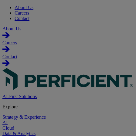
About Us
Careers
Contact
About Us
Careers
Contact
AI-First Solutions
Explore
Strategy & Experience
AI
Cloud
Data & Analytics