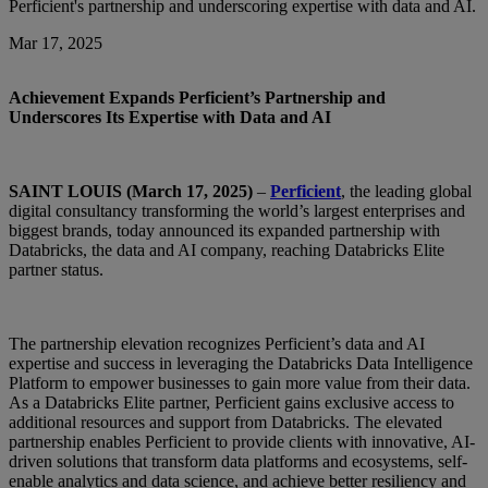
Perficient's partnership and underscoring expertise with data and AI.
Mar 17, 2025
Achievement Expands Perficient’s Partnership and
Underscores Its Expertise with Data and AI
SAINT LOUIS (March 17, 2025)
–
Perficient
, the leading global
digital consultancy transforming the world’s largest enterprises and
biggest brands, today announced its expanded partnership with
Databricks, the data and AI company, reaching Databricks Elite
partner status.
The partnership elevation recognizes Perficient’s data and AI
expertise and success in leveraging the Databricks Data Intelligence
Platform to empower businesses to gain more value from their data.
As a Databricks Elite partner, Perficient gains exclusive access to
additional resources and support from Databricks. The elevated
partnership enables Perficient to provide clients with innovative, AI-
driven solutions that transform data platforms and ecosystems, self-
enable analytics and data science, and achieve better resiliency and