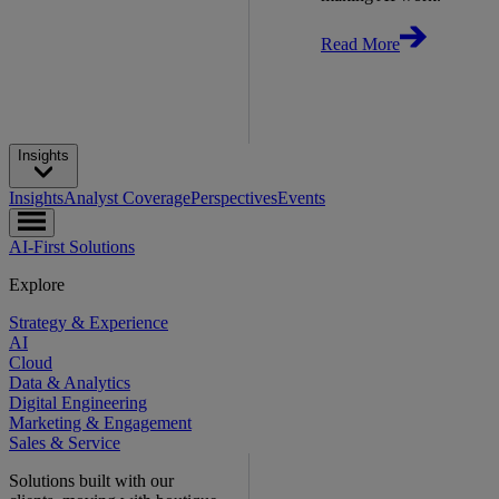
Read More
Insights
Insights
Analyst Coverage
Perspectives
Events
AI-First Solutions
Explore
Strategy & Experience
AI
Cloud
Data & Analytics
Digital Engineering
Marketing & Engagement
Sales & Service
Solutions built with our