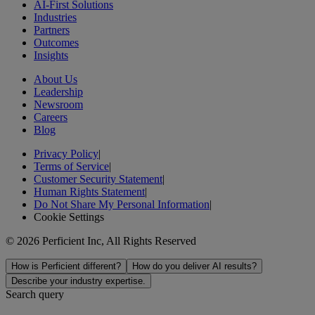
AI-First Solutions
Industries
Partners
Outcomes
Insights
About Us
Leadership
Newsroom
Careers
Blog
Privacy Policy
|
Terms of Service
|
Customer Security Statement
|
Human Rights Statement
|
Do Not Share My Personal Information
|
Cookie Settings
© 2026 Perficient Inc, All Rights Reserved
How is Perficient different?
How do you deliver AI results?
Describe your industry expertise.
Search query