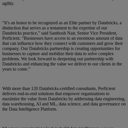
agility.
“It’s an honor to be recognized as an Elite partner by Databricks, a
distinction that serves as a testament to the expertise of our
Databricks practice,” said Santhosh Nair, Senior Vice President,
Perficient. “Businesses have access to an enormous amount of data
that can influence how they connect with customers and grow their
company. Our Databricks partnership is creating opportunities for
businesses to capture and mobilize their data to solve complex
problems. We look forward to deepening our partnership with
Databricks and enhancing the value we deliver to our clients in the
years to come.”
With more than 120 Databricks-certified consultants, Perficient
delivers end-to-end solutions that empower organizations to
maximize the value from Databricks by addressing data engineering,
data warehousing, AI and ML, data science, and data governance on
the Data Intelligence Platform.