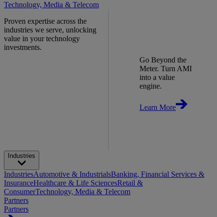
Technology, Media & Telecom
Proven expertise across the
industries we serve, unlocking
value in your technology
investments.
Go Beyond the
Meter. Turn AMI
into a value
engine.
Learn More
Industries
Industries
Automotive & Industrials
Banking, Financial Services &
Insurance
Healthcare & Life Sciences
Retail &
Consumer
Technology, Media & Telecom
Partners
Partners