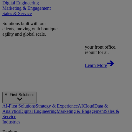
Digital Engineering
Marketing & Engagement
Sales & Service
Solutions built with our
clients, moving with boutique
agility and global scale.
your front office.
rebuilt for ai.
Learn More
AI-First Solutions
AI-First Solutions
Strategy & Experience
AI
Cloud
Data &
Analytics
Digital Engineering
Marketing & Engagement
Sales &
Service
Industries
Explore