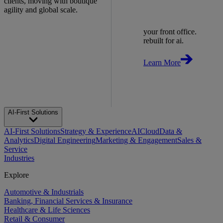
clients, moving with boutique
agility and global scale.
your front office.
rebuilt for ai.
Learn More
AI-First Solutions
AI-First Solutions
Strategy & Experience
AI
Cloud
Data &
Analytics
Digital Engineering
Marketing & Engagement
Sales &
Service
Industries
Explore
Automotive & Industrials
Banking, Financial Services & Insurance
Healthcare & Life Sciences
Retail & Consumer