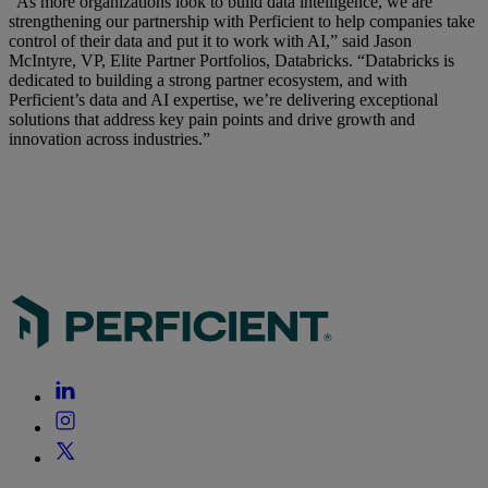
“As more organizations look to build data intelligence, we are
strengthening our partnership with Perficient to help companies take
control of their data and put it to work with AI,” said Jason
McIntyre, VP, Elite Partner Portfolios, Databricks. “Databricks is
dedicated to building a strong partner ecosystem, and with
Perficient’s data and AI expertise, we’re delivering exceptional
solutions that address key pain points and drive growth and
innovation across industries.”