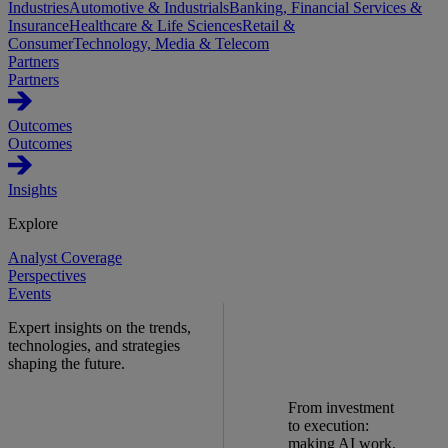
Industries
Automotive & Industrials
Banking, Financial Services &
Insurance
Healthcare & Life Sciences
Retail &
Consumer
Technology, Media & Telecom
Partners
Partners
Outcomes
Outcomes
Insights
Explore
Analyst Coverage
Perspectives
Events
Expert insights on the trends,
technologies, and strategies
shaping the future.
From investment
to execution:
making AI work.