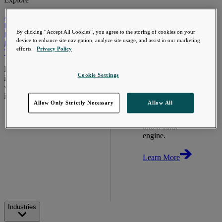
Automotive & Industrials
Banking, Financial Services & Insurance
By clicking “Accept All Cookies”, you agree to the storing of cookies on your
Healthcare & Life Sciences
device to enhance site navigation, analyze site usage, and assist in our marketing
Retail & Consumer
efforts.
Privacy Policy
Technology, Media & Telecom
Proven expertise across the
Cookie Settings
industries we serve, unlocking
value in your technology
investments.
Allow Only Strictly Necessary
Allow All
Go Beyond the
Meter. Turn AMI
into a value
engine.
Learn More
Industries