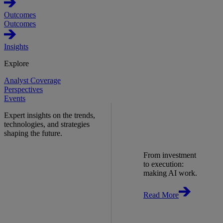
Outcomes
Outcomes
Insights
Explore
Analyst Coverage
Perspectives
Events
Expert insights on the trends,
technologies, and strategies
shaping the future.
From investment
to execution:
making AI work.
Read More