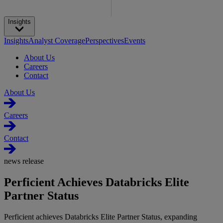
Insights
Insights
Analyst Coverage
Perspectives
Events
About Us
Careers
Contact
About Us
Careers
Contact
news release
Perficient Achieves Databricks Elite
Partner Status
Perficient achieves Databricks Elite Partner Status, expanding