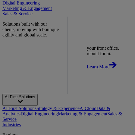
Digital Engineering
Marketing & Engagement
Sales & Service
Solutions built with our
clients, moving with boutique
agility and global scale.
your front office.
rebuilt for ai.
Learn More
AI-First Solutions
AI-First Solutions
Strategy & Experience
AI
Cloud
Data &
Analytics
Digital Engineering
Marketing & Engagement
Sales &
Service
Industries
Explore