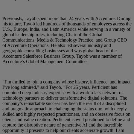
Previously, Tayob spent more than 24 years with Accenture. During
his tenure, Tayob led hundreds of thousands of employees across the
U.S., Europe, India, and Latin America while serving in a variety of
global leadership roles, including Chair of the Global
Communications, Media & Technology Practice, and Group CEO
of Accenture Operations. He also led several industry and
geographic consulting businesses and was global head of the
Accenture Salesforce Business Group. Tayob was a member of
Accenture’s Global Management Committee.
“I’m thrilled to join a company whose history, influence, and impact
I’ve long admired,” said Tayob. “For 25 years, Perficient has
combined deep industry expertise with a world‑class network of
technology partners to deliver transformative digital solutions. The
company’s remarkable success has been the result of a disciplined
and pragmatic approach to challenging the status quo, with deeply
skilled and highly respected practitioners, and an obsessive focus on
clients and value creation. Perficient is well positioned to define and
capture the disruptive nature of generative AI and the incredible
opportunity it presents to help our clients accelerate growth. I am