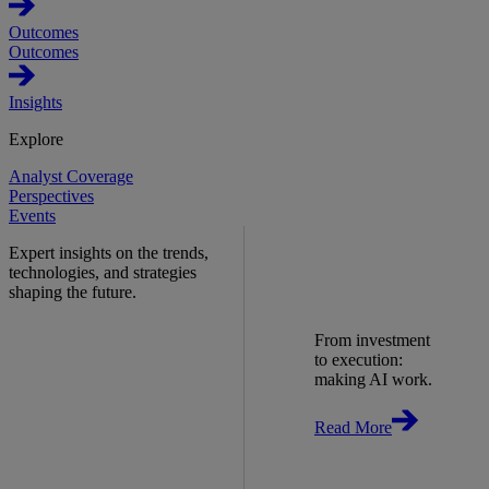
Outcomes
Outcomes
Insights
Explore
Analyst Coverage
Perspectives
Events
Expert insights on the trends,
technologies, and strategies
shaping the future.
From investment
to execution:
making AI work.
Read More