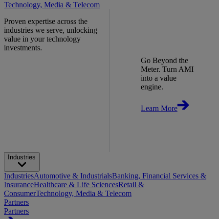
Technology, Media & Telecom
Proven expertise across the
industries we serve, unlocking
value in your technology
investments.
Go Beyond the
Meter. Turn AMI
into a value
engine.
Learn More
Industries
Industries
Automotive & Industrials
Banking, Financial Services &
Insurance
Healthcare & Life Sciences
Retail &
Consumer
Technology, Media & Telecom
Partners
Partners