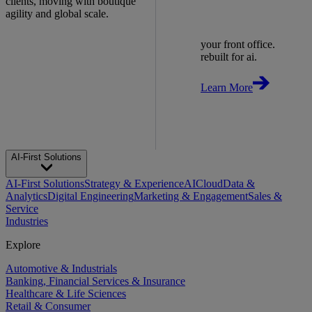
clients, moving with boutique
agility and global scale.
your front office.
rebuilt for ai.
Learn More
AI-First Solutions
AI-First Solutions
Strategy & Experience
AI
Cloud
Data &
Analytics
Digital Engineering
Marketing & Engagement
Sales &
Service
Industries
Explore
Automotive & Industrials
Banking, Financial Services & Insurance
Healthcare & Life Sciences
Retail & Consumer