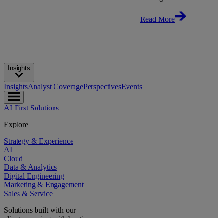
Read More
Insights
Insights
Analyst Coverage
Perspectives
Events
AI-First Solutions
Explore
Strategy & Experience
AI
Cloud
Data & Analytics
Digital Engineering
Marketing & Engagement
Sales & Service
Solutions built with our