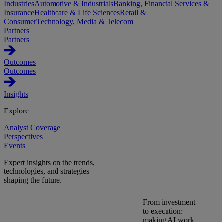
Industries
Automotive & Industrials
Banking, Financial Services &
Insurance
Healthcare & Life Sciences
Retail &
Consumer
Technology, Media & Telecom
Partners
Partners
Outcomes
Outcomes
Insights
Explore
Analyst Coverage
Perspectives
Events
Expert insights on the trends,
technologies, and strategies
shaping the future.
From investment
to execution:
making AI work.