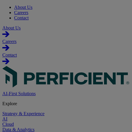
About Us
Careers
Contact
About Us
Careers
Contact
AI-First Solutions
Explore
Strategy & Experience
AI
Cloud
Data & Analytics