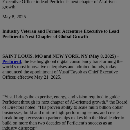
Executive Officer to lead Perficient's next chapter of AI-driven
growth.
May 8, 2025
Industry Veteran and Former Accenture Executive to Lead
Perficient’s Next Chapter of Global Growth
SAINT LOUIS, MO and NEW YORK, NY (May 8, 2025)
–
Perficient
, the leading global digital consultancy transforming the
world’s most innovative enterprises and admired brands, today
announced the appointment of Yusuf Tayob as Chief Executive
Officer, effective May 21, 2025.
“Yusuf brings the expertise, energy, and vision required to guide
Perficient through its next chapter of AI‑oriented growth,” the Board
of Directors noted. “His proven ability to scale multi‑billion‑dollar
businesses, build and nurture high‑performing teams, and create
breakthrough ecosystem partnerships makes him the ideal leader to
build on more than two decades of Perficient’s success as an
industry disruptor.”