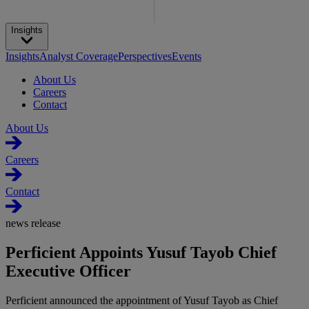
Insights
Insights
Analyst Coverage
Perspectives
Events
About Us
Careers
Contact
About Us
Careers
Contact
news release
Perficient Appoints Yusuf Tayob Chief
Executive Officer
Perficient announced the appointment of Yusuf Tayob as Chief