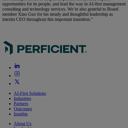
opportunities for its people, and lead the way in AI-first management
consulting and technology services. We’re also grateful to Board
member Xiao Guo for his steady and thoughtful leadership as
interim CEO throughout this important transition."
AI-First Solutions
Industries
Partners
Outcomes
Insights
About Us