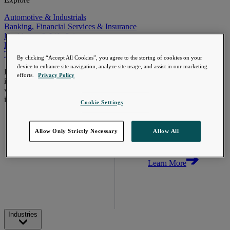
Automotive & Industrials
Banking, Financial Services & Insurance
Healthcare & Life Sciences
Retail & Consumer
Technology, Media & Telecom
By clicking “Accept All Cookies”, you agree to the storing of cookies on your
device to enhance site navigation, analyze site usage, and assist in our marketing
Proven expertise across the
efforts.
Privacy Policy
industries we serve, unlocking
value in your technology
investments.
Cookie Settings
Go Beyond the
Meter. Turn AMI
into a value
Allow Only Strictly Necessary
Allow All
engine.
Learn More
Industries