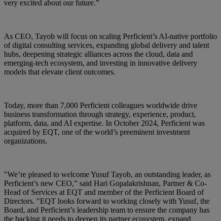
very excited about our future.”
As CEO, Tayob will focus on scaling Perficient’s AI‑native portfolio
of digital consulting services, expanding global delivery and talent
hubs, deepening strategic alliances across the cloud, data and
emerging‑tech ecosystem, and investing in innovative delivery
models that elevate client outcomes.
Today, more than 7,000 Perficient colleagues worldwide drive
business transformation through strategy, experience, product,
platform, data, and AI expertise. In October 2024, Perficient was
acquired by EQT, one of the world’s preeminent investment
organizations.
"We’re pleased to welcome Yusuf Tayob, an outstanding leader, as
Perficient’s new CEO,” said Hari Gopalakrishnan, Partner & Co-
Head of Services at EQT and member of the Perficient Board of
Directors. "EQT looks forward to working closely with Yusuf, the
Board, and Perficient’s leadership team to ensure the company has
the backing it needs to deepen its partner ecosystem, expand