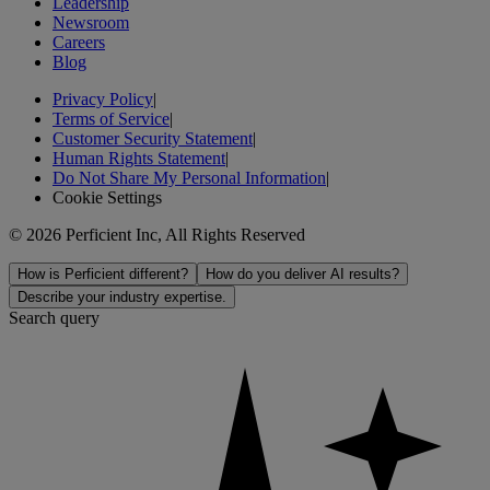
Leadership
Newsroom
Careers
Blog
Privacy Policy
|
Terms of Service
|
Customer Security Statement
|
Human Rights Statement
|
Do Not Share My Personal Information
|
Cookie Settings
© 2026 Perficient Inc, All Rights Reserved
How is Perficient different?
How do you deliver AI results?
Describe your industry expertise.
Search query