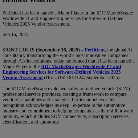
Perficient has been named a Major Player in the IDC MarketScape:
Worldwide IT and Engineering Services for Software-Defined
Vehicles 2025 Vendor Assessment.
Sep 16, 2025
SAINT LOUIS (September 16, 2025)
–
Perficient
, the global AI
consultancy transforming the world’s most innovative companies
through AI-first solutions, today announced that it has been named a
Major Player in the
IDC MarketScape: Worldwide IT and
Engineering Services for Software-Defined Vehicles 2025
Vendor Assessment
(Doc #US51813124, September 2025).
The IDC MarketScape evaluated software-defined vehicle (SDV)
professional service providers, creating a framework to compare
vendors’ capabilities and strategies. Perficient believes this
recognition acknowledges its deep expertise in the automotive
industry and commitment to helping companies as they shift toward
mobility, which includes SDV connectivity, subscription services,
electrification, and autonomy.