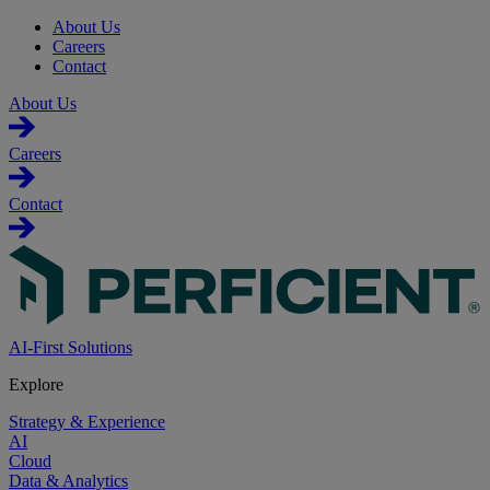
About Us
Careers
Contact
About Us
Careers
Contact
AI-First Solutions
Explore
Strategy & Experience
AI
Cloud
Data & Analytics