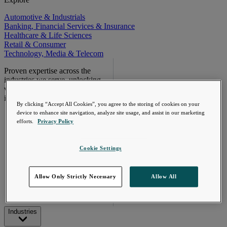
Automotive & Industrials
Banking, Financial Services & Insurance
Healthcare & Life Sciences
Retail & Consumer
Technology, Media & Telecom
Proven expertise across the
industries we serve, unlocking
value in your technology
investments.
By clicking “Accept All Cookies”, you agree to the storing of cookies on your
Go Beyond the
device to enhance site navigation, analyze site usage, and assist in our marketing
Meter. Turn AMI
efforts.
Privacy Policy
into a value
engine.
Cookie Settings
Learn More
Allow Only Strictly Necessary
Allow All
Industries