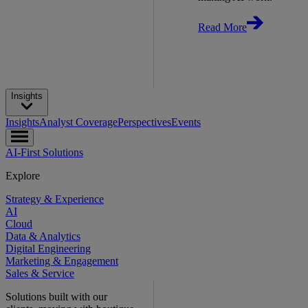
Read More
Insights
Insights
Analyst Coverage
Perspectives
Events
AI-First Solutions
Explore
Strategy & Experience
AI
Cloud
Data & Analytics
Digital Engineering
Marketing & Engagement
Sales & Service
Solutions built with our