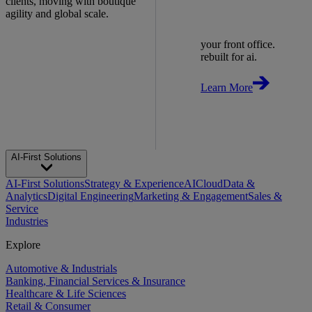
clients, moving with boutique
agility and global scale.
your front office.
rebuilt for ai.
Learn More
AI-First Solutions
AI-First Solutions
Strategy & Experience
AI
Cloud
Data &
Analytics
Digital Engineering
Marketing & Engagement
Sales &
Service
Industries
Explore
Automotive & Industrials
Banking, Financial Services & Insurance
Healthcare & Life Sciences
Retail & Consumer