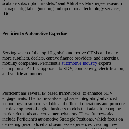
scalable subscription models,” said Abhishek Mukherjee, research
manager, digital engineering and operational technology services,
IDC.
Perficient’s Automotive Expertise
Serving seven of the top 10 global automotive OEMs and many
more suppliers, dealers, captive finance providers, and emerging
mobility companies, Perficient’s
automotive industry
experts
champion an AI-first approach to SDV, connectivity, electrification,
and vehicle autonomy.
Perficient has several IP-based frameworks to enhance SDV
engagements. The frameworks emphasize integrating advanced
technology to support scalable and efficient operations and promote
the development of digital business models that adapt to changing
market demands and consumer behaviors. These frameworks
include Perficient’s automotive Strategic Positions, which focus on
delivering personalized and seamless experiences, creating new