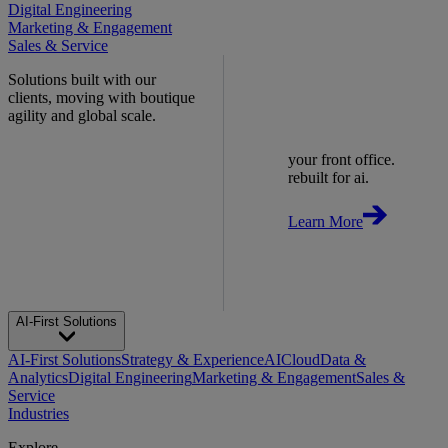
Digital Engineering
Marketing & Engagement
Sales & Service
Solutions built with our
clients, moving with boutique
agility and global scale.
your front office.
rebuilt for ai.
Learn More
AI-First Solutions
AI-First Solutions
Strategy & Experience
AI
Cloud
Data &
Analytics
Digital Engineering
Marketing & Engagement
Sales &
Service
Industries
Explore