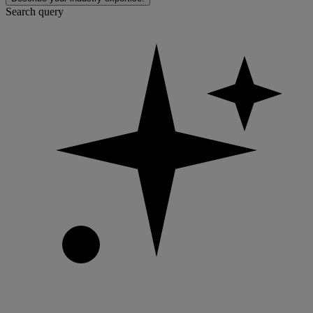
Search query