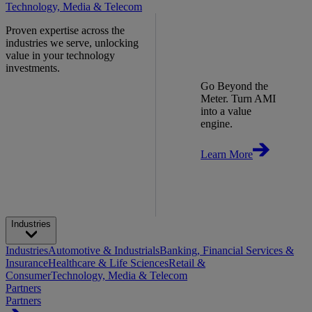
Technology, Media & Telecom
Proven expertise across the
industries we serve, unlocking
value in your technology
investments.
Go Beyond the
Meter. Turn AMI
into a value
engine.
Learn More
Industries
Industries
Automotive & Industrials
Banking, Financial Services &
Insurance
Healthcare & Life Sciences
Retail &
Consumer
Technology, Media & Telecom
Partners
Partners