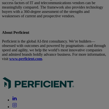
success factors of IT and telecommunications vendors can be
meaningfully compared. The framework also provides technology
buyers with a 360-degree assessment of the strengths and
weaknesses of current and prospective vendors.
About Perficient
Perficient is the global AI-first consultancy. We’re builders—
obsessed with outcomes and powered by pragmatism—and through
speed and agility, we help the world’s most innovative companies
and admired brands boldly advance business. For more information,
visit
www.perficient.com
.