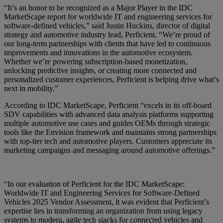
“It’s an honor to be recognized as a Major Player in the IDC
MarketScape report for worldwide IT and engineering services for
software-defined vehicles,” said Justin Huckins, director of digital
strategy and automotive industry lead, Perficient. “We’re proud of
our long-term partnerships with clients that have led to continuous
improvements and innovations in the automotive ecosystem.
Whether we’re powering subscription-based monetization,
unlocking predictive insights, or creating more connected and
personalized customer experiences, Perficient is helping drive what’s
next in mobility.”
According to IDC MarketScape, Perficient “excels in its off-board
SDV capabilities with advanced data analysis platforms supporting
multiple automotive use cases and guides OEMs through strategic
tools like the Envision framework and maintains strong partnerships
with top-tier tech and automotive players. Customers appreciate its
marketing campaigns and messaging around automotive offerings.”
“In our evaluation of Perficient for the IDC MarketScape:
Worldwide IT and Engineering Services for Software-Defined
Vehicles 2025 Vendor Assessment, it was evident that Perficient’s
expertise lies in transforming an organization from using legacy
systems to modern, agile tech stacks for connected vehicles and