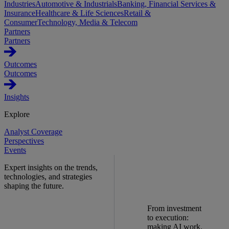
Industries
Automotive & Industrials
Banking, Financial Services &
Insurance
Healthcare & Life Sciences
Retail &
Consumer
Technology, Media & Telecom
Partners
Partners
Outcomes
Outcomes
Insights
Explore
Analyst Coverage
Perspectives
Events
Expert insights on the trends,
technologies, and strategies
shaping the future.
From investment
to execution:
making AI work.