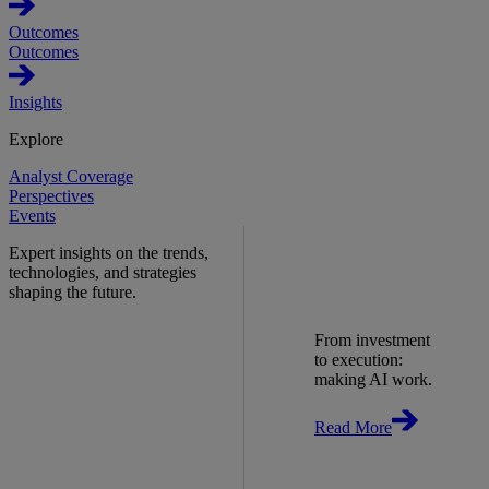
Outcomes
Outcomes
Insights
Explore
Analyst Coverage
Perspectives
Events
Expert insights on the trends,
technologies, and strategies
shaping the future.
From investment
to execution:
making AI work.
Read More