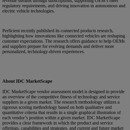
revenue streams through subscriptions, supporting OEM’s meet
regulatory requirements, and driving innovation in autonomous and
electric vehicle technologies.
Perficient recently published its connected products research,
highlighting how innovations like connected vehicles are reshaping
customer expectations. The research offers guidance to help OEMs
and suppliers prepare for evolving demands and deliver more
personalized, technology-driven experiences.
About IDC MarketScape
IDC MarketScape vendor assessment model is designed to provide
an overview of the competitive fitness of technology and service
suppliers in a given market. The research methodology utilizes a
rigorous scoring methodology based on both qualitative and
quantitative criteria that results in a single graphical illustration of
each vendor’s position within a given market. IDC MarketScape
provides a clear framework in which the product and service
offerings, capabilities and strategies, and current and future market