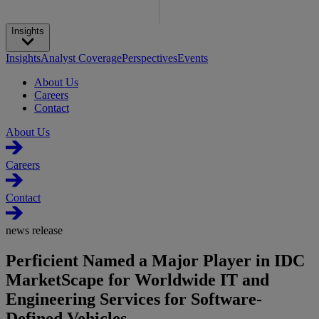
Insights
Insights
Analyst Coverage
Perspectives
Events
About Us
Careers
Contact
About Us
Careers
Contact
news release
Perficient Named a Major Player in IDC
MarketScape for Worldwide IT and
Engineering Services for Software-
Defined Vehicles