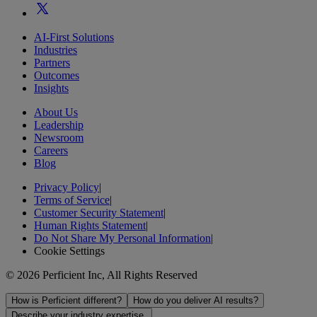
AI-First Solutions
Industries
Partners
Outcomes
Insights
About Us
Leadership
Newsroom
Careers
Blog
Privacy Policy
|
Terms of Service
|
Customer Security Statement
|
Human Rights Statement
|
Do Not Share My Personal Information
|
Cookie Settings
© 2026 Perficient Inc, All Rights Reserved
How is Perficient different?
How do you deliver AI results?
Describe your industry expertise.