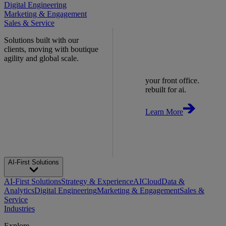
Digital Engineering
Marketing & Engagement
Sales & Service
Solutions built with our
clients, moving with boutique
agility and global scale.
your front office.
rebuilt for ai.
Learn More
AI-First Solutions
AI-First Solutions
Strategy & Experience
AI
Cloud
Data &
Analytics
Digital Engineering
Marketing & Engagement
Sales &
Service
Industries
Explore