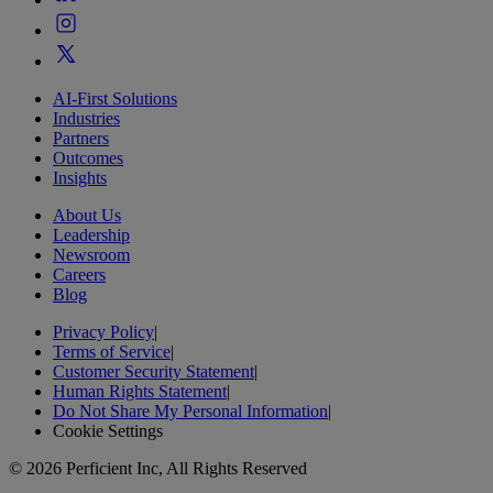
AI-First Solutions
Industries
Partners
Outcomes
Insights
About Us
Leadership
Newsroom
Careers
Blog
Privacy Policy
|
Terms of Service
|
Customer Security Statement
|
Human Rights Statement
|
Do Not Share My Personal Information
|
Cookie Settings
© 2026 Perficient Inc, All Rights Reserved