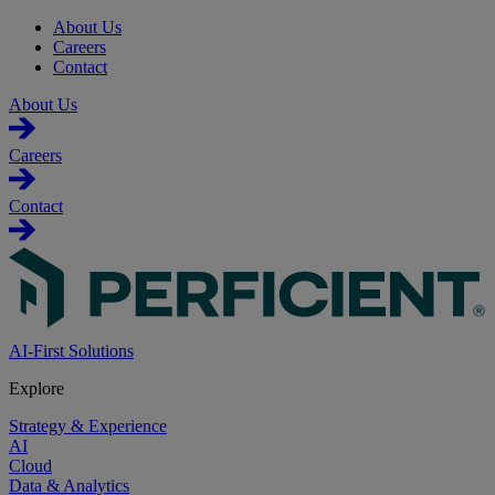
About Us
Careers
Contact
About Us
Careers
Contact
AI-First Solutions
Explore
Strategy & Experience
AI
Cloud
Data & Analytics