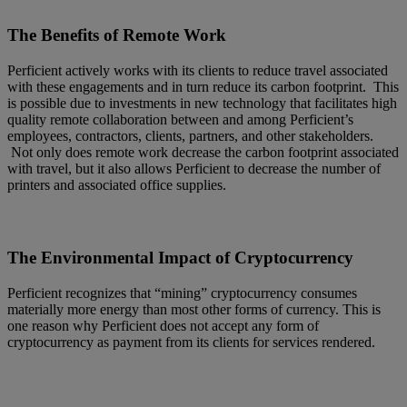
The Benefits of Remote Work
Perficient actively works with its clients to reduce travel associated
with these engagements and in turn reduce its carbon footprint. This
is possible due to investments in new technology that facilitates high
quality remote collaboration between and among Perficient’s
employees, contractors, clients, partners, and other stakeholders.
Not only does remote work decrease the carbon footprint associated
with travel, but it also allows Perficient to decrease the number of
printers and associated office supplies.
The Environmental Impact of Cryptocurrency
Perficient recognizes that “mining” cryptocurrency consumes
materially more energy than most other forms of currency. This is
one reason why Perficient does not accept any form of
cryptocurrency as payment from its clients for services rendered.