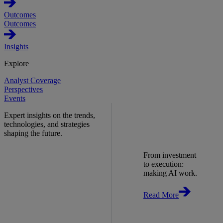
Outcomes
Outcomes
Insights
Explore
Analyst Coverage
Perspectives
Events
Expert insights on the trends,
technologies, and strategies
shaping the future.
From investment
to execution:
making AI work.
Read More