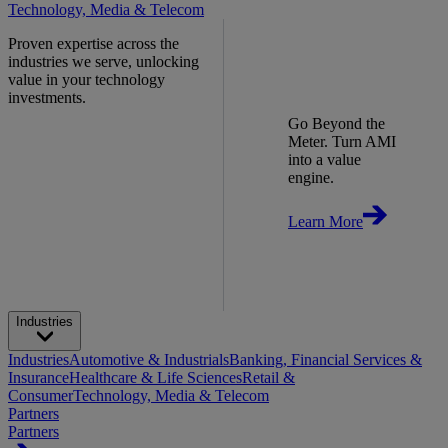
Technology, Media & Telecom
Proven expertise across the
industries we serve, unlocking
value in your technology
investments.
Go Beyond the
Meter. Turn AMI
into a value
engine.
Learn More
Industries
Industries
Automotive & Industrials
Banking, Financial Services &
Insurance
Healthcare & Life Sciences
Retail &
Consumer
Technology, Media & Telecom
Partners
Partners