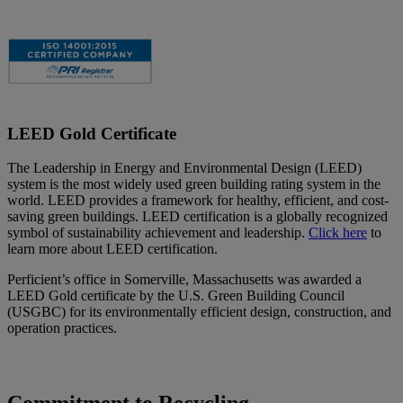
LEED Gold Certificate
The Leadership in Energy and Environmental Design (LEED)
system is the most widely used green building rating system in the
world. LEED provides a framework for healthy, efficient, and cost-
saving green buildings. LEED certification is a globally recognized
symbol of sustainability achievement and leadership.
Click here
to
learn more about LEED certification.
Perficient’s office in Somerville, Massachusetts was awarded a
LEED Gold certificate by the U.S. Green Building Council
(USGBC) for its environmentally efficient design, construction, and
operation practices.
Commitment to Recycling