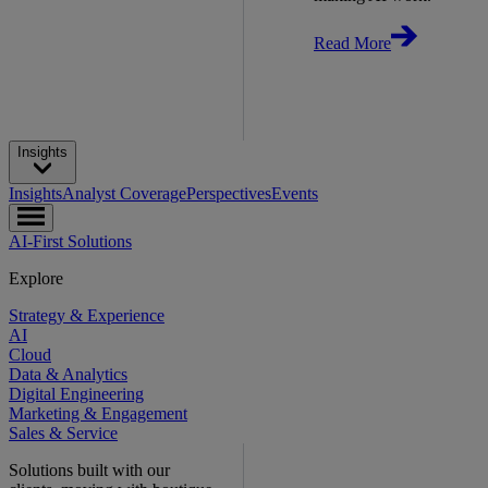
Read More
Insights
Insights
Analyst Coverage
Perspectives
Events
AI-First Solutions
Explore
Strategy & Experience
AI
Cloud
Data & Analytics
Digital Engineering
Marketing & Engagement
Sales & Service
Solutions built with our