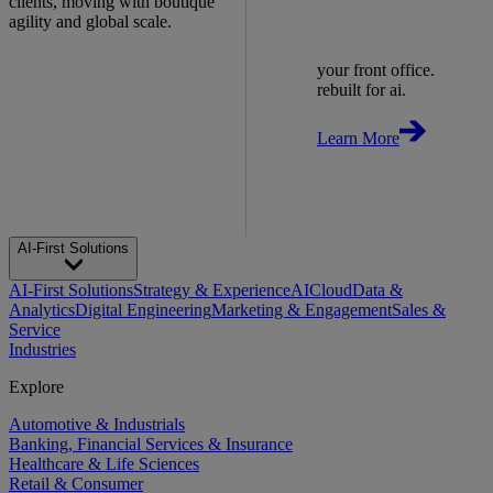
clients, moving with boutique
agility and global scale.
your front office.
rebuilt for ai.
Learn More
AI-First Solutions
AI-First Solutions
Strategy & Experience
AI
Cloud
Data &
Analytics
Digital Engineering
Marketing & Engagement
Sales &
Service
Industries
Explore
Automotive & Industrials
Banking, Financial Services & Insurance
Healthcare & Life Sciences
Retail & Consumer