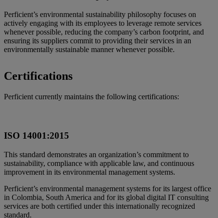
Perficient’s environmental sustainability philosophy focuses on
actively engaging with its employees to leverage remote services
whenever possible, reducing the company’s carbon footprint, and
ensuring its suppliers commit to providing their services in an
environmentally sustainable manner whenever possible.
Certifications
Perficient currently maintains the following certifications:
ISO 14001:2015
This standard demonstrates an organization’s commitment to
sustainability, compliance with applicable law, and continuous
improvement in its environmental management systems.
Perficient’s environmental management systems for its largest office
in Colombia, South America and for its global digital IT consulting
services are both certified under this internationally recognized
standard.