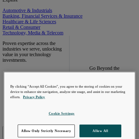
Automotive & Industrials
Banking, Financial Services & Insurance
Healthcare & Life Sciences
Retail & Consumer
Technology, Media & Telecom
Proven expertise across the
industries we serve, unlocking
value in your technology
investments.
Go Beyond the
Meter. Turn AMI
into a value
engine.
By clicking “Accept All Cookies”, you agree to the storing of cookies on your
device to enhance site navigation, analyze site usage, and assist in our marketing
efforts.
Privacy Policy
Learn More
Cookie Settings
Industries
Allow Only Strictly Necessary
Allow All