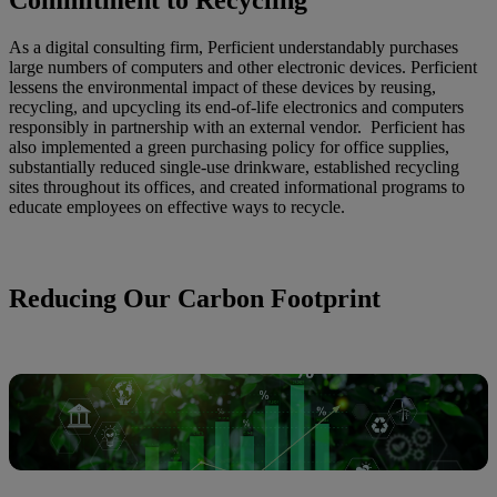
As a digital consulting firm, Perficient understandably purchases
large numbers of computers and other electronic devices. Perficient
lessens the environmental impact of these devices by reusing,
recycling, and upcycling its end-of-life electronics and computers
responsibly in partnership with an external vendor. Perficient has
also implemented a green purchasing policy for office supplies,
substantially reduced single-use drinkware, established recycling
sites throughout its offices, and created informational programs to
educate employees on effective ways to recycle.
Reducing Our Carbon Footprint