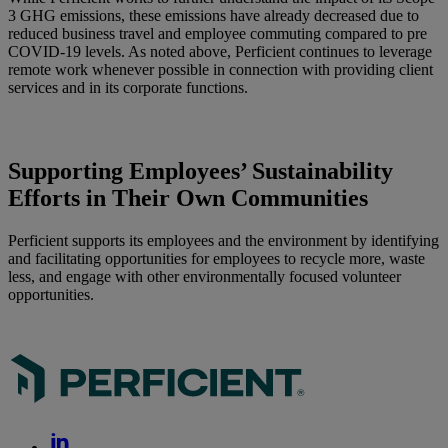
3 GHG emissions, these emissions have already decreased due to
reduced business travel and employee commuting compared to pre
COVID-19 levels. As noted above, Perficient continues to leverage
remote work whenever possible in connection with providing client
services and in its corporate functions.
Supporting Employees’ Sustainability
Efforts in Their Own Communities
Perficient supports its employees and the environment by identifying
and facilitating opportunities for employees to recycle more, waste
less, and engage with other environmentally focused volunteer
opportunities.