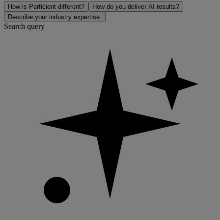
How is Perficient different?
How do you deliver AI results?
Describe your industry expertise.
Search query