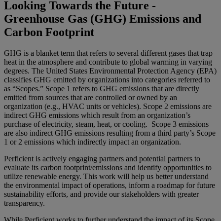
Looking Towards the Future -
Greenhouse Gas (GHG) Emissions and
Carbon Footprint
GHG is a blanket term that refers to several different gases that trap
heat in the atmosphere and contribute to global warming in varying
degrees. The United States Environmental Protection Agency (EPA)
classifies GHG emitted by organizations into categories referred to
as “Scopes.” Scope 1 refers to GHG emissions that are directly
emitted from sources that are controlled or owned by an
organization (e.g., HVAC units or vehicles). Scope 2 emissions are
indirect GHG emissions which result from an organization’s
purchase of electricity, steam, heat, or cooling. Scope 3 emissions
are also indirect GHG emissions resulting from a third party’s Scope
1 or 2 emissions which indirectly impact an organization.
Perficient is actively engaging partners and potential partners to
evaluate its carbon footprint/emissions and identify opportunities to
utilize renewable energy. This work will help us better understand
the environmental impact of operations, inform a roadmap for future
sustainability efforts, and provide our stakeholders with greater
transparency.
While Perficient works to further understand the impact of its Scope