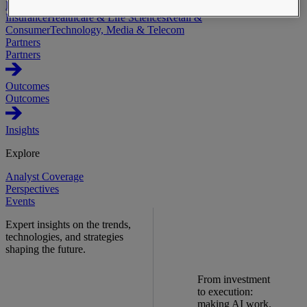
Industries
Automotive & Industrials
Banking, Financial Services &
Insurance
Healthcare & Life Sciences
Retail &
Consumer
Technology, Media & Telecom
Partners
Partners
Outcomes
Outcomes
Insights
Explore
Analyst Coverage
Perspectives
Events
Expert insights on the trends,
technologies, and strategies
shaping the future.
From investment
to execution:
making AI work.