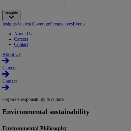
Insights
Insights
Analyst Coverage
Perspectives
Events
About Us
Careers
Contact
About Us
Careers
Contact
corporate responsibility & culture
Environmental sustainability
Environmental Philosophy