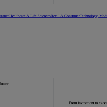
urance
Healthcare & Life Sciences
Retail & Consumer
Technology, Med
 future.
From investment to exec