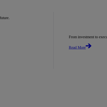
 future.
From investment to exec
Read More