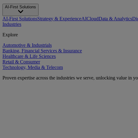
AI-First Solutions
AI-First Solutions
Strategy & Experience
AI
Cloud
Data & Analytics
Di
Industries
Explore
Automotive & Industrials
Banking, Financial Services & Insurance
Healthcare & Life Sciences
Retail & Consumer
Technology, Media & Telecom
Proven expertise across the industries we serve, unlocking value in y