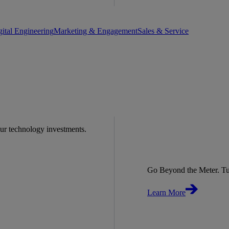
gital Engineering
Marketing & Engagement
Sales & Service
our technology investments.
Go Beyond the Meter. Tu
Learn More