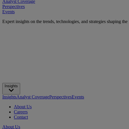
Analyst Coverage
Perspectives
Events
Expert insights on the trends, technologies, and strategies shaping the
Insights
Insights
Analyst Coverage
Perspectives
Events
About Us
Careers
Contact
About Us