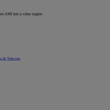
rn AMI into a value engine.
ia & Telecom