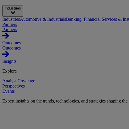
Industries
Industries
Automotive & Industrials
Banking, Financial Services & Ins
Partners
Partners
Outcomes
Outcomes
Insights
Explore
Analyst Coverage
Perspectives
Events
Expert insights on the trends, technologies, and strategies shaping the