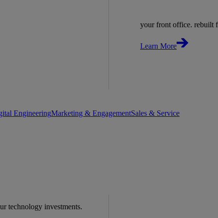
your front office. rebuilt f
Learn More
gital Engineering
Marketing & Engagement
Sales & Service
our technology investments.