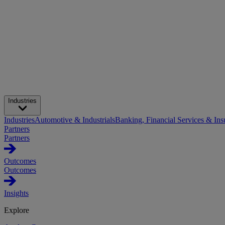
Industries
Industries
Automotive & Industrials
Banking, Financial Services & Ins
Partners
Partners
Outcomes
Outcomes
Insights
Explore