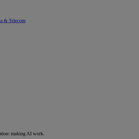
ia & Telecom
ution: making AI work.