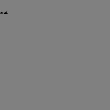
or ai.