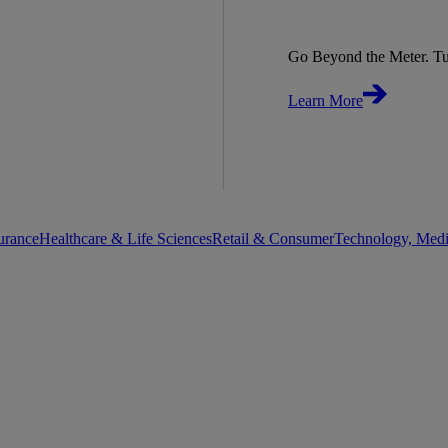
Go Beyond the Meter. Tu
Learn More
urance
Healthcare & Life Sciences
Retail & Consumer
Technology, Med