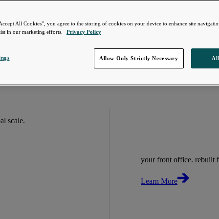
Accept All Cookies”, you agree to the storing of cookies on your device to enhance site navigation
ist in our marketing efforts.
Privacy Policy
ings
Allow Only Strictly Necessary
Al
bal scale.
your front office. rebuilt f
Learn More