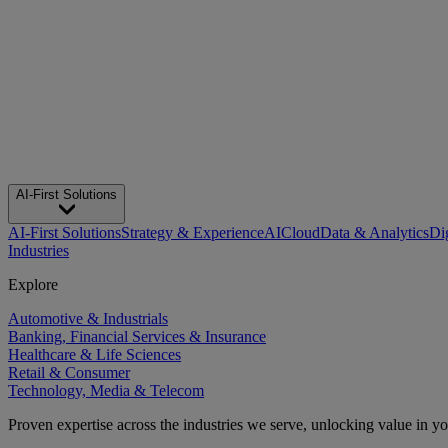
AI-First Solutions
AI-First Solutions
Strategy & Experience
AI
Cloud
Data & Analytics
Di
Industries
Explore
Automotive & Industrials
Banking, Financial Services & Insurance
Healthcare & Life Sciences
Retail & Consumer
Technology, Media & Telecom
Proven expertise across the industries we serve, unlocking value in y