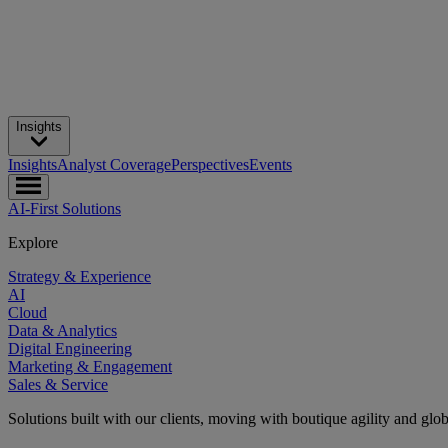
Insights
Insights
Analyst Coverage
Perspectives
Events
AI-First Solutions
Explore
Strategy & Experience
AI
Cloud
Data & Analytics
Digital Engineering
Marketing & Engagement
Sales & Service
Solutions built with our clients, moving with boutique agility and glo