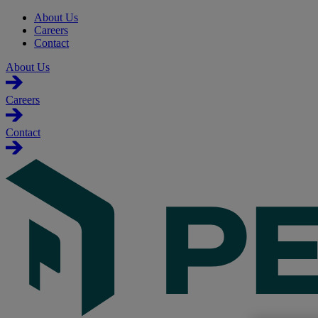
About Us
Careers
Contact
About Us
Careers
Contact