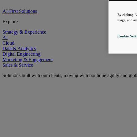
AI-First Solutions
By clicking “
usage, and ass
Explore
Strategy & Experience
Cookie Sett
AI
Cloud
Data & Analytics
Digital Engineering
Marketing & Engagement
Sales & Service
Solutions built with our clients, moving with boutique agility and glo