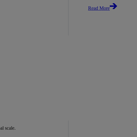
Read More
bal scale.