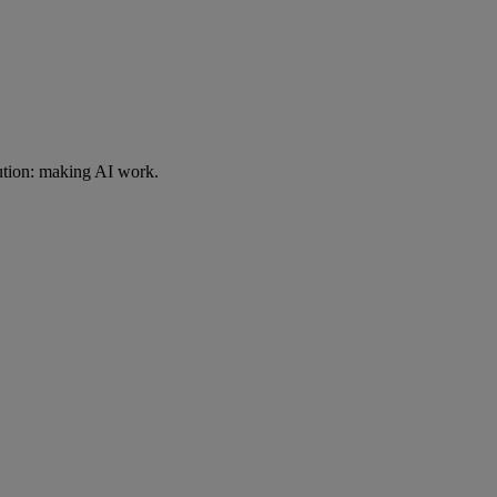
ution: making AI work.