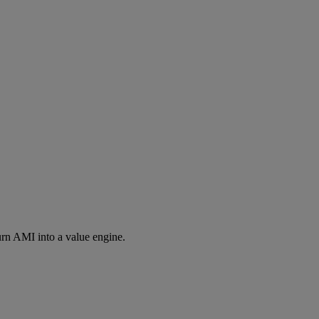
rn AMI into a value engine.