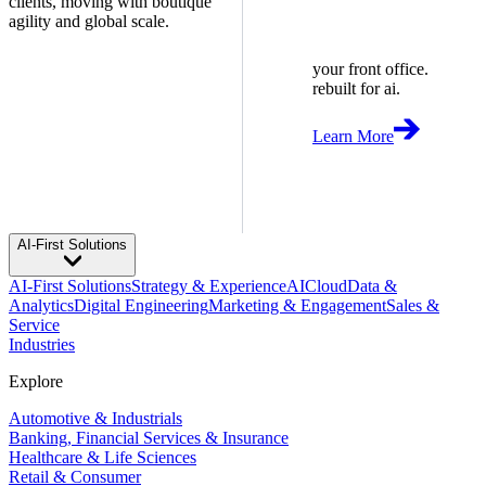
clients, moving with boutique
agility and global scale.
your front office.
rebuilt for ai.
Learn More
AI-First Solutions
AI-First Solutions
Strategy & Experience
AI
Cloud
Data &
Analytics
Digital Engineering
Marketing & Engagement
Sales &
Service
Industries
Explore
Automotive & Industrials
Banking, Financial Services & Insurance
Healthcare & Life Sciences
Retail & Consumer