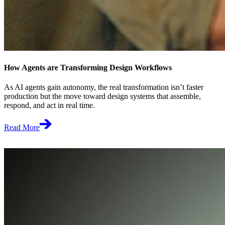
How Agents are Transforming Design Workflows
As AI agents gain autonomy, the real transformation isn’t faster
production but the move toward design systems that assemble,
respond, and act in real time.
Read More