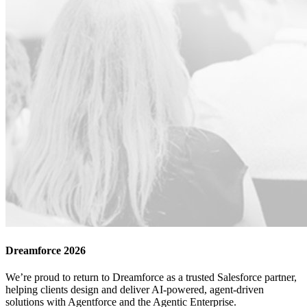
Dreamforce 2026
We’re proud to return to Dreamforce as a trusted Salesforce partner,
helping clients design and deliver AI-powered, agent-driven
solutions with Agentforce and the Agentic Enterprise.