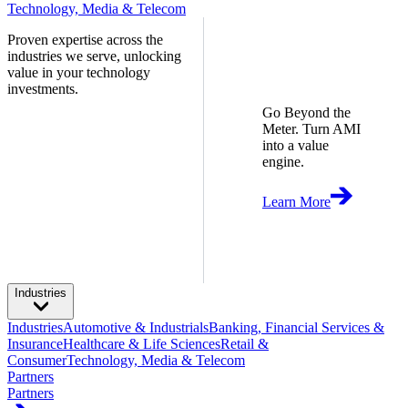
Technology, Media & Telecom
Proven expertise across the
industries we serve, unlocking
value in your technology
investments.
Go Beyond the
Meter. Turn AMI
into a value
engine.
Learn More
Industries
Industries
Automotive & Industrials
Banking, Financial Services &
Insurance
Healthcare & Life Sciences
Retail &
Consumer
Technology, Media & Telecom
Partners
Partners