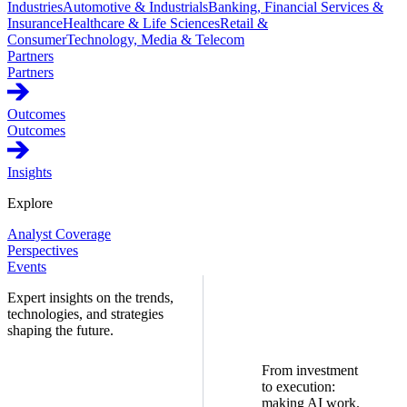
Industries
Automotive & Industrials
Banking, Financial Services &
Insurance
Healthcare & Life Sciences
Retail &
Consumer
Technology, Media & Telecom
Partners
Partners
Outcomes
Outcomes
Insights
Explore
Analyst Coverage
Perspectives
Events
Expert insights on the trends,
technologies, and strategies
shaping the future.
From investment
to execution:
making AI work.