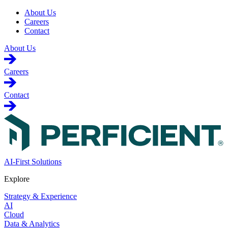
About Us
Careers
Contact
About Us
Careers
Contact
AI-First Solutions
Explore
Strategy & Experience
AI
Cloud
Data & Analytics