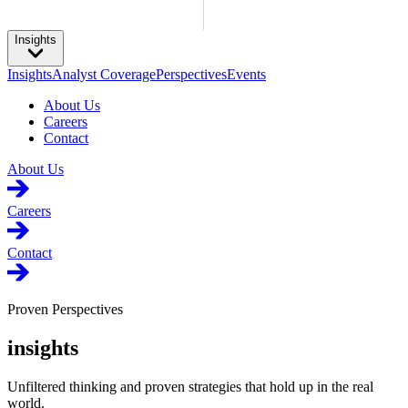
Insights
Insights
Analyst Coverage
Perspectives
Events
About Us
Careers
Contact
About Us
Careers
Contact
Proven Perspectives
insights
Unfiltered thinking and proven strategies that hold up in the real
world.