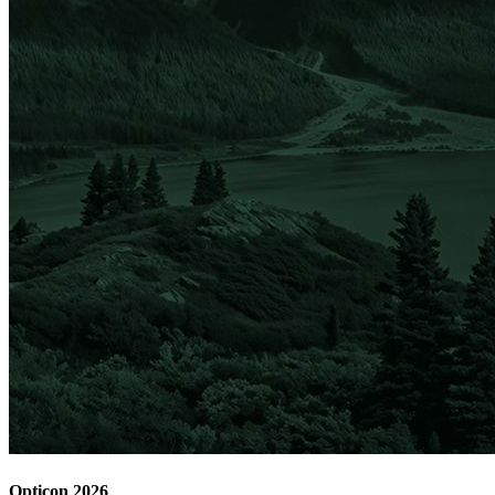
Opticon 2026