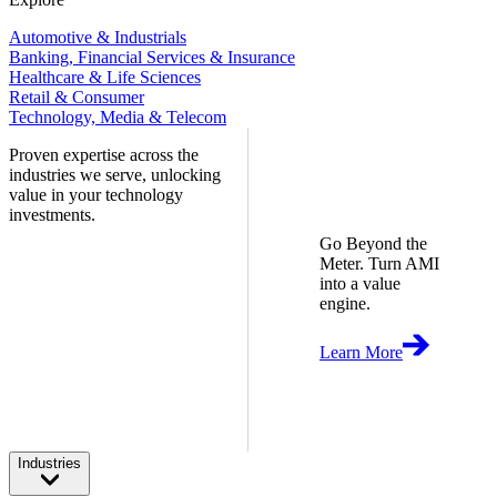
Automotive & Industrials
Banking, Financial Services & Insurance
Healthcare & Life Sciences
Retail & Consumer
Technology, Media & Telecom
Proven expertise across the
industries we serve, unlocking
value in your technology
investments.
Go Beyond the
Meter. Turn AMI
into a value
engine.
Learn More
Industries