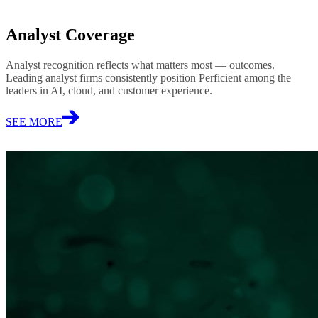
Analyst Coverage
Analyst recognition reflects what matters most — outcomes.
Leading analyst firms consistently position Perficient among the
leaders in AI, cloud, and customer experience.
SEE MORE