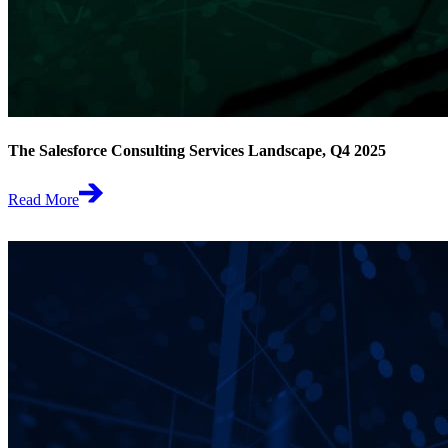
The Salesforce Consulting Services Landscape, Q4 2025
Read More