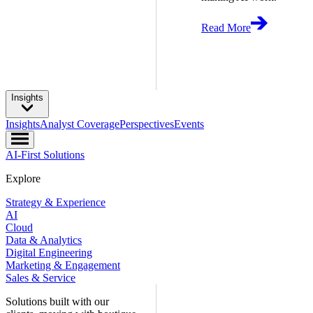
Read More
Insights
Insights
Analyst Coverage
Perspectives
Events
AI-First Solutions
Explore
Strategy & Experience
AI
Cloud
Data & Analytics
Digital Engineering
Marketing & Engagement
Sales & Service
Solutions built with our