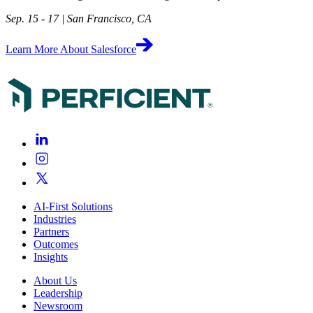
Sep. 15 - 17 | San Francisco, CA
Learn More About Salesforce
AI-First Solutions
Industries
Partners
Outcomes
Insights
About Us
Leadership
Newsroom