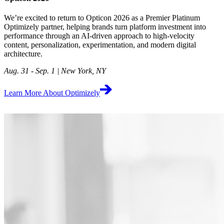
We’re excited to return to Opticon 2026 as a Premier Platinum
Optimizely partner, helping brands turn platform investment into
performance through an AI-driven approach to high‑velocity
content, personalization, experimentation, and modern digital
architecture.
Aug. 31 - Sep. 1 | New York, NY
Learn More About Optimizely