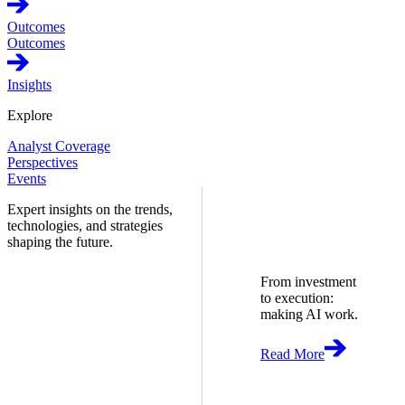
Outcomes
Outcomes
Insights
Explore
Analyst Coverage
Perspectives
Events
Expert insights on the trends,
technologies, and strategies
shaping the future.
From investment
to execution:
making AI work.
Read More