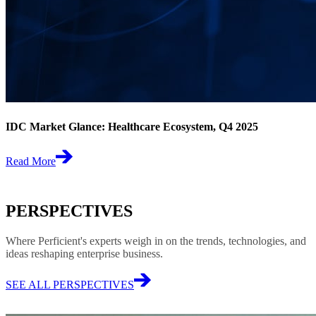
IDC Market Glance: Healthcare Ecosystem, Q4 2025
Read More
PERSPECTIVES
Where Perficient's experts weigh in on the trends, technologies, and
ideas reshaping enterprise business.
SEE ALL PERSPECTIVES