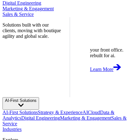
Digital Engineering
Marketing & Engagement
Sales & Service
Solutions built with our
clients, moving with boutique
agility and global scale.
your front office.
rebuilt for ai.
Learn More
AI-First Solutions
AI-First Solutions
Strategy & Experience
AI
Cloud
Data &
Analytics
Digital Engineering
Marketing & Engagement
Sales &
Service
Industries
Explore