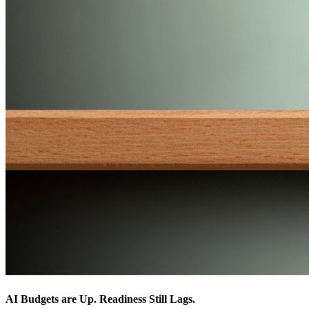
AI Budgets are Up. Readiness Still Lags.