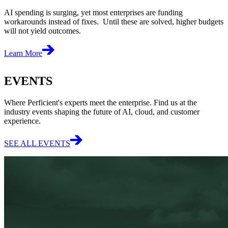
AI spending is surging, yet most enterprises are funding
workarounds instead of fixes. Until these are solved, higher budgets
will not yield outcomes.
Learn More
EVENTS
Where Perficient's experts meet the enterprise. Find us at the
industry events shaping the future of AI, cloud, and customer
experience.
SEE ALL EVENTS