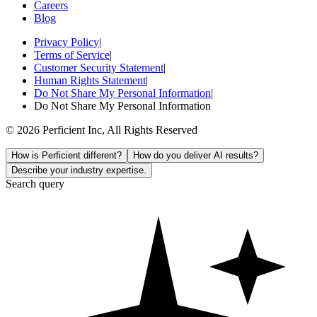
Careers
Blog
Privacy Policy
|
Terms of Service
|
Customer Security Statement
|
Human Rights Statement
|
Do Not Share My Personal Information
|
Do Not Share My Personal Information
© 2026 Perficient Inc, All Rights Reserved
How is Perficient different?
How do you deliver AI results?
Describe your industry expertise.
Search query